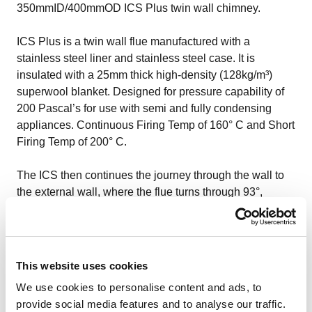
350mmID/400mmOD ICS Plus twin wall chimney.
ICS Plus
is a twin wall flue manufactured with a
stainless steel liner and stainless steel case. It is
insulated with a 25mm thick high-density (128kg/m³)
superwool blanket. Designed for pressure capability of
200 Pascal’s for use with semi and fully condensing
appliances. Continuous Firing Temp of 160° C and Short
Firing Temp of 200° C.
The ICS then continues the journey through the wall to
the external wall, where the flue turns through 93°,
including wall support and drain point. It rises 6m to
termination. Also the external riser was installed using a
scissor .The installation of the chimney system within the
boiler room was achieved by means of a 2.3 meter high
This website uses cookies
alloy scaffold tower, which was arranged by our
PASMA
We use cookies to personalise content and ads, to
qualified
operatives.
provide social media features and to analyse our traffic.