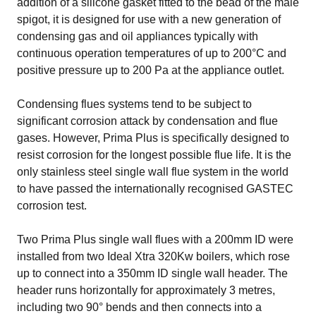
addition of a silicone gasket fitted to the bead of the male
spigot, it is designed for use with a new generation of
condensing gas and oil appliances typically with
continuous operation temperatures of up to 200°C and
positive pressure up to 200 Pa at the appliance outlet.
Condensing flues systems tend to be subject to
significant corrosion attack by condensation and flue
gases. However, Prima Plus is specifically designed to
resist corrosion for the longest possible flue life. It is the
only stainless steel single wall flue system in the world
to have passed the internationally recognised GASTEC
corrosion test.
Two Prima Plus single wall flues with a 200mm ID were
installed from two
Ideal Xtra 320Kw
boilers, which rose
up to connect into a 350mm ID single wall header. The
header runs horizontally for approximately 3 metres,
including two 90° bends and then connects into a