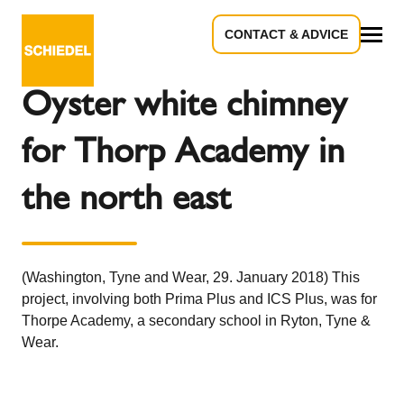
CONTACT & ADVICE
Back to the overview
All
Oyster white chimney
for Thorp Academy in
the north east
(Washington, Tyne and Wear, 29. January 2018) This
project, involving both Prima Plus and ICS Plus, was for
Thorpe Academy, a secondary school in Ryton, Tyne &
Wear.