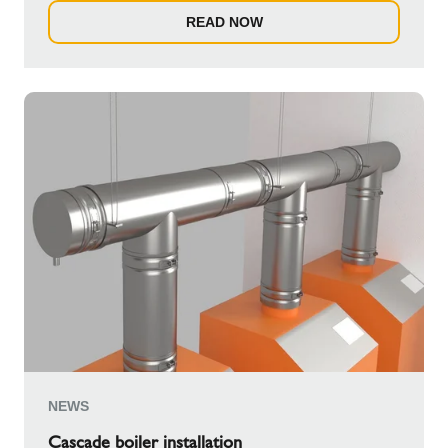
READ NOW
NEWS
Cascade boiler installation