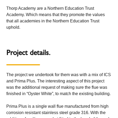
Thorp Academy are a Northern Education Trust
Academy. Which means that they promote the values
that all academies in the Northern Education Trust
uphold.
Project details.
The project we undertook for them was with a mix of ICS
and Prima Plus. The interesting aspect of this project
was the additional request of making sure the flue was
finished in “Oyster White”, to match the existing building.
Prima Plus
is a single wall flue manufactured from high
corrosion resistant stainless steel grade 316. With the