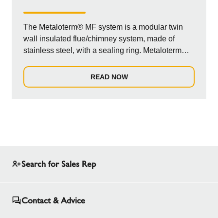
The Metaloterm® MF system is a modular twin
wall insulated flue/chimney system, made of
stainless steel, with a sealing ring. Metaloterm®
MF...
READ NOW
Search for Sales Rep
Contact & Advice