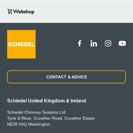
Webshop
CONTACT & ADVICE
Schiedel United Kingdom & Ireland
Schiedel Chimney Systems Ltd.
Tyne & Wear, Crowther Road, Crowther Estate
NE38 0AQ Washington