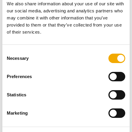
We also share information about your use of our site with
The final external finish was
RAL 1013 Oyster White
as
our social media, advertising and analytics partners who
requested by the client. As you can see, the job was
may combine it with other information that you’ve
finished perfectly and provides a neat and fresh look to
provided to them or that they’ve collected from your use
the chimney system.
of their services.
C
More related content
Necessary
o
n
s
Preferences
e
n
t
Statistics
S
e
Marketing
l
e
c