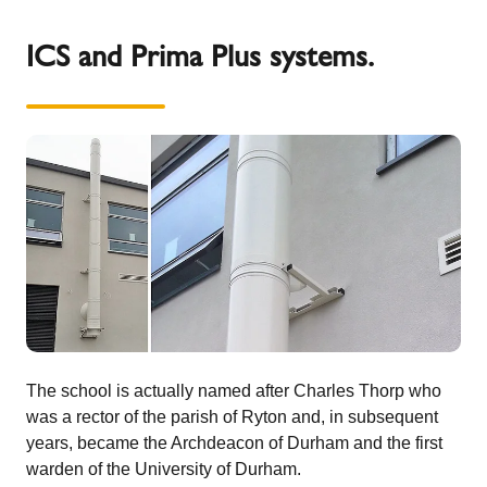
ICS and Prima Plus systems.
The school is actually named after Charles Thorp who
was a rector of the parish of Ryton and, in subsequent
years, became the Archdeacon of Durham and the first
warden of the University of Durham.