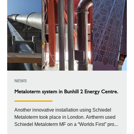
NEWS
Metaloterm system in Bunhill 2 Energy Centre.
Another innovative installation using Schiedel
Metaloterm took place in London. Airtherm used
Schiedel Metaloterm MF on a “Worlds First” pro...