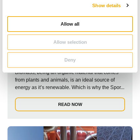
Show details
t
i
o
Allow all
n
Allow selection
NEWS
Biomass Installation at Hartpury College.
Deny
Biomass, being an organic material that comes
from plants and animals, is an ideal source of
energy as it’s renewable. Which is why the Spor...
READ NOW