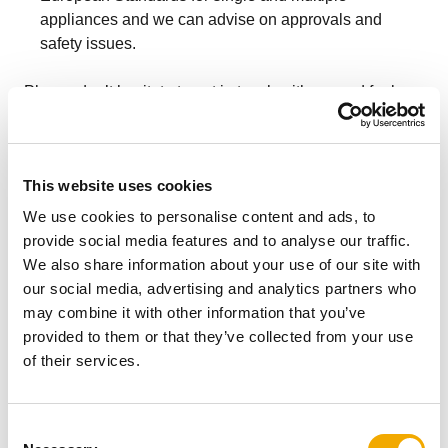
appliances and we can advise on approvals and
safety issues.
Please don’t hesitate to get in touch with us, and feel
free to send in any drawings or designs you may have.
This website uses cookies
More related content
We use cookies to personalise content and ads, to
provide social media features and to analyse our traffic.
We also share information about your use of our site with
our social media, advertising and analytics partners who
may combine it with other information that you’ve
provided to them or that they’ve collected from your use
of their services.
C