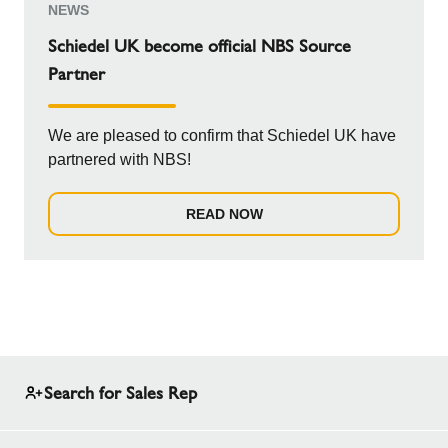
NEWS
Schiedel UK become official NBS Source
Partner
We are pleased to confirm that Schiedel UK have
partnered with NBS!
READ NOW
Search for Sales Rep