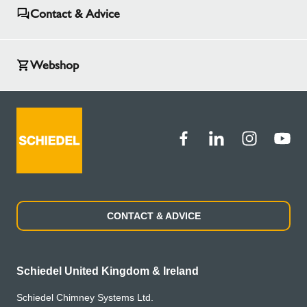
Contact & Advice
Webshop
CONTACT & ADVICE
Schiedel United Kingdom & Ireland
Schiedel Chimney Systems Ltd.