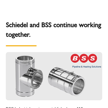
Schiedel and BSS continue working
together.