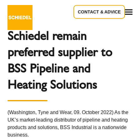
CONTACT & ADVICE
Back to the overview
All
Schiedel remain
preferred supplier to
BSS Pipeline and
Heating Solutions
(Washington, Tyne and Wear, 09. October 2022) As the
UK’s market-leading distributor of pipeline and heating
products and solutions, BSS Industrial is a nationwide
business.