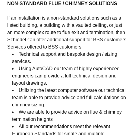
NON-STANDARD FLUE / CHIMNEY SOLUTIONS
If an installation is a non-standard solutions such as a
listed building, a building with a vaulted ceiling, or just
an more complex route to flue exit and termination, then
Schiedel can offer additional support for BSS customers.
Services offered to BSS customers.
Technical support and bespoke design / sizing
services.
Using AutoCAD our team of highly experienced
engineers can provide a full technical design and
layout drawings.
Utilizing the latest computer software our technical
team is able to provide advice and full calculations on
chimney sizing.
We are able to provide advice on flue & chimney
termination heights
All our recommendations meet the relevant
European Standards for single and multiple