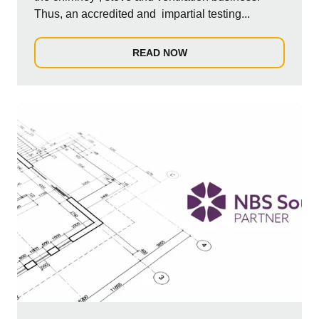
Thus, an accredited and impartial testing...
READ NOW