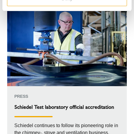
PRESS
Schiedel Test laboratory official accreditation
Schiedel continues to follow its pioneering role in
the chimney-, stove and ventilation business.