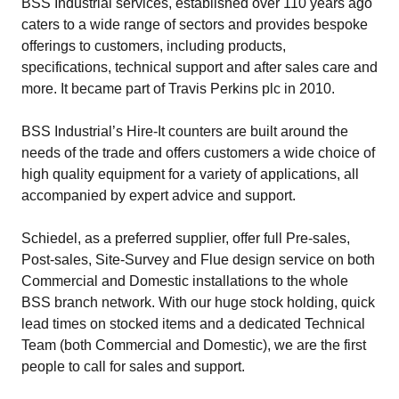
BSS Industrial services, established over 110 years ago
caters to a wide range of sectors and provides bespoke
offerings to customers, including products,
specifications, technical support and after sales care and
more. It became part of Travis Perkins plc in 2010.
BSS Industrial’s Hire-It counters are built around the
needs of the trade and offers customers a wide choice of
high quality equipment for a variety of applications, all
accompanied by expert advice and support.
Schiedel, as a preferred supplier, offer full Pre-sales,
Post-sales, Site-Survey and Flue design service on both
Commercial and Domestic installations to the whole
BSS branch network. With our huge stock holding, quick
lead times on stocked items and a dedicated Technical
Team (both Commercial and Domestic), we are the first
people to call for sales and support.