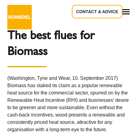
CONTACT & ADVICE
Back to the overview
All
The best flues for
Biomass
(Washington, Tyne and Wear, 10. September 2017)
Biomass has staked its claim as a popular renewable
heat source for the commercial sector, spurred on by the
Renewable Heat Incentive (RHI) and businesses’ desire
to be greener and more sustainable. Even without the
cash-back incentives, wood presents a renewable and
consistently priced heat source, attractive for any
organisation with a long-term eye to the future.