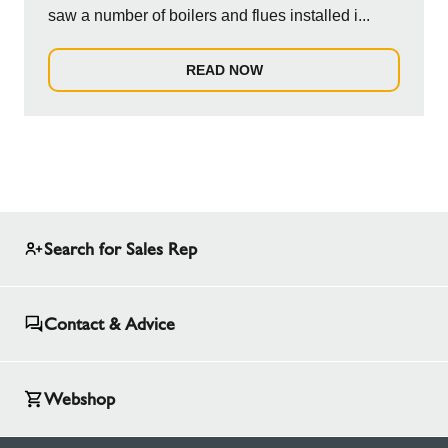
saw a number of boilers and flues installed i...
READ NOW
Search for Sales Rep
Contact & Advice
Webshop