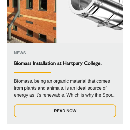
NEWS
Biomass Installation at Hartpury College.
Biomass, being an organic material that comes
from plants and animals, is an ideal source of
energy as it’s renewable. Which is why the Spor...
READ NOW