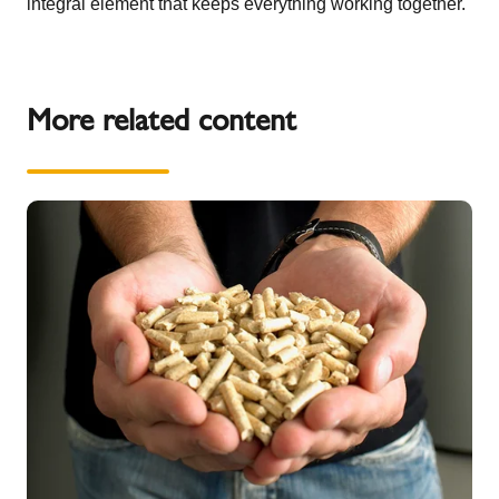
integral element that keeps everything working together.
More related content