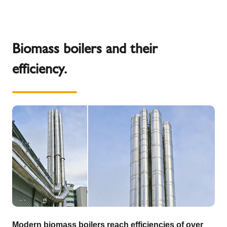
Biomass boilers and their
efficiency.
Modern biomass boilers reach efficiencies of over