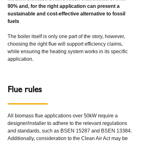
90% and, for the right application can present a
sustainable and cost-effective alternative to fossil
fuels
The boiler itself is only one part of the story, however,
choosing the right flue will support efficiency claims,
while ensuring the heating system works in its specific
application.
Flue rules
All biomass flue applications over 50kW require a
designer/installer to adhere to the relevant regulations
and standards, such as BSEN 15287 and BSEN 13384.
Additionally, consideration to the Clean Air Act may be