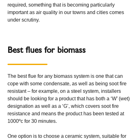
required, something that is becoming particularly
important as air quality in our towns and cities comes
under scrutiny.
Best flues for biomass
The best flue for any biomass system is one that can
cope with some condensate, as well as being soot fire
resistant – for example, on a steel system, installers
should be looking for a product that has both a ‘W’ (wet)
designation as well as a ‘G’, which covers soot fire
resistance and means the product has been tested at
1000ºc for 30 minutes.
One option is to choose a ceramic system, suitable for