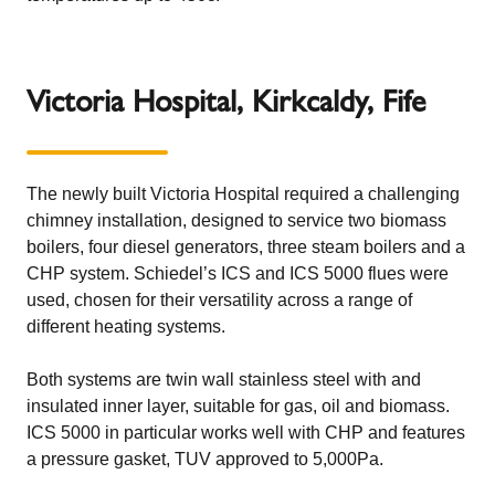
Victoria Hospital, Kirkcaldy, Fife
The newly built Victoria Hospital required a challenging
chimney installation, designed to service two biomass
boilers, four diesel generators, three steam boilers and a
CHP system.
Schiedel’s ICS and ICS 5000 flues
were
used, chosen for their versatility across a range of
different heating systems.
Both systems are twin wall stainless steel with and
insulated inner layer, suitable for gas, oil and biomass.
ICS 5000 in particular works well with CHP and features
a pressure gasket, TUV approved to 5,000Pa.