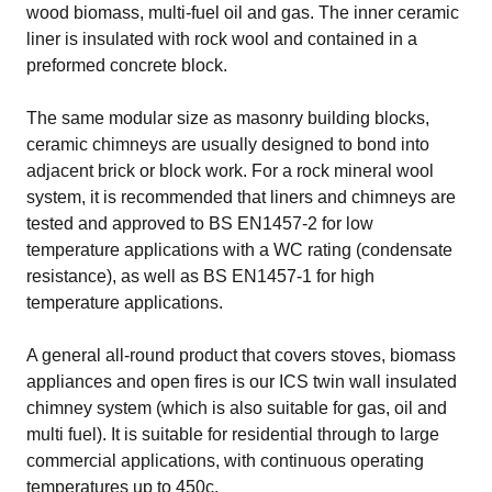
wood biomass, multi-fuel oil and gas. The inner ceramic
liner is insulated with rock wool and contained in a
preformed concrete block.
The same modular size as masonry building blocks,
ceramic chimneys are usually designed to bond into
adjacent brick or block work. For a rock mineral wool
system, it is recommended that liners and chimneys are
tested and approved to BS EN1457-2 for low
temperature applications with a WC rating (condensate
resistance), as well as BS EN1457-1 for high
temperature applications.
A general all-round product that covers stoves, biomass
appliances and open fires is our
ICS twin wall insulated
chimney system
(which is also suitable for gas, oil and
multi fuel). It is suitable for residential through to large
commercial applications, with continuous operating
temperatures up to 450c.