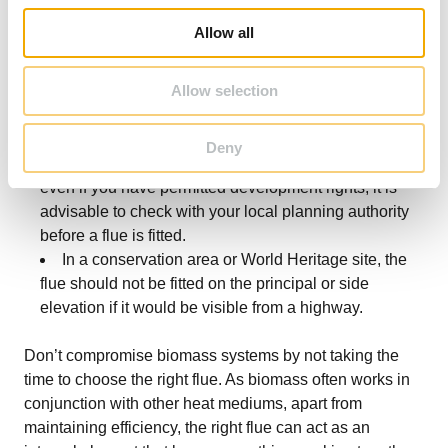
following rules:
o
Allow all
Flues on the rear side or side elevation of a
n
building are allowed, but care should be taken to
Allow selection
ensure they meet the termination specification for solid
fuel appliances and/or the clean air act where
required.
Deny
If the building is listed or in a designated area,
even if you have permitted development rights, it is
advisable to check with your local planning authority
before a flue is fitted.
In a conservation area or World Heritage site, the
flue should not be fitted on the principal or side
elevation if it would be visible from a highway.
Don’t compromise biomass systems by not taking the
time to choose the right flue. As biomass often works in
conjunction with other heat mediums, apart from
maintaining efficiency, the right flue can act as an