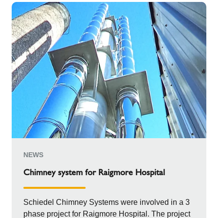
NEWS
Chimney system for Raigmore Hospital
Schiedel Chimney Systems were involved in a 3
phase project for Raigmore Hospital. The project