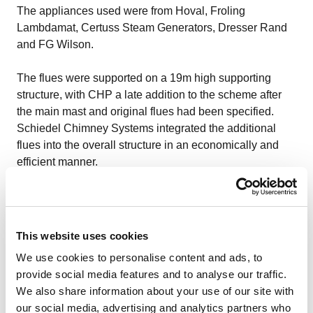
The appliances used were from
Hoval
,
Froling
Lambdamat
,
Certuss Steam Generators
,
Dresser Rand
and
FG Wilson
.
The flues were supported on a 19m high supporting
structure, with CHP a late addition to the scheme after
the main mast and original flues had been specified.
Schiedel Chimney Systems integrated the additional
flues into the overall structure in an economically and
efficient manner.
For the most part, boiler and stove manufacturers will
provide advice on flue sizing for their products or, like
Schiedel, chimney and flue specialists should be able to
This website uses cookies
provide chimney sizing, EN13384-1 & EN13384-2 have
We use cookies to personalise content and ads, to
specialist online calculators to help with specifications
provide social media features and to analyse our traffic.
for single appliances.
We also share information about your use of our site with
our social media, advertising and analytics partners who
Existing chimneys and flues: Existing chimneys can be