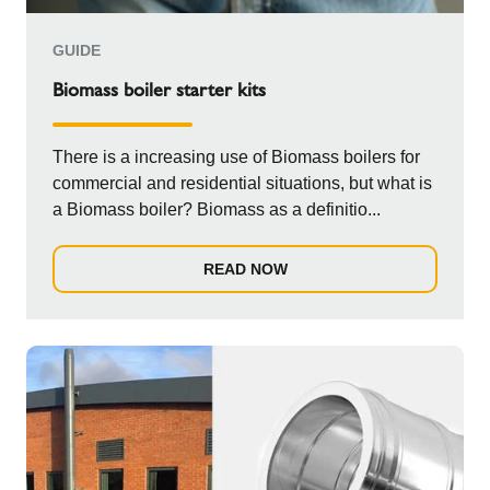
GUIDE
Biomass boiler starter kits
There is a increasing use of Biomass boilers for
commercial and residential situations, but what is
a Biomass boiler? Biomass as a definitio...
READ NOW