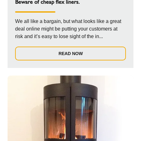
Beware of cheap flex liners.
We all like a bargain, but what looks like a great
deal online might be putting your customers at
risk and it’s easy to lose sight of the in...
READ NOW