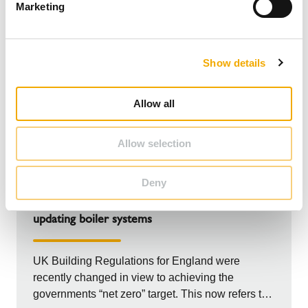
Marketing
l
e
c
Show details
t
i
o
Allow all
n
Allow selection
GUIDE
Deny
Revised UK Building Regulations – Part L:
updating boiler systems
UK Building Regulations for England were
recently changed in view to achieving the
governments “net zero” target. This now refers to