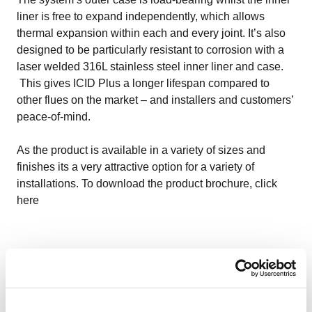
liner is free to expand independently, which allows
thermal expansion within each and every joint. It’s also
designed to be particularly resistant to corrosion with a
laser welded 316L stainless steel inner liner and case.
This gives ICID Plus a longer lifespan compared to
other flues on the market – and installers and customers’
peace-of-mind.
As the product is available in a variety of sizes and
finishes its a very attractive option for a variety of
installations. To download the product brochure, click
here
TecnoFlex – ultimate flexibility