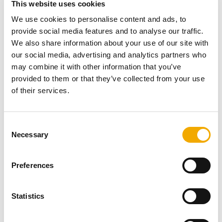
This website uses cookies
If a flexible flue is what you need, our twin skin
We use cookies to personalise content and ads, to
TecnoFlex Plus range is equally impressive. Designed
provide social media features and to analyse our traffic.
to line an existing flue or chimney, it is suitable for gas,
We also share information about your use of our site with
oil and multi-fuel appliances wherever the maximum flue
our social media, advertising and analytics partners who
gas temperature doesn’t exceed 600°C.
may combine it with other information that you’ve
provided to them or that they’ve collected from your use
For more technical information and details of this
of their services.
product’s comprehensive life-time guarantee please
click
here
.
C
Necessary
o
n
More related content
s
Preferences
e
n
t
Statistics
S
e