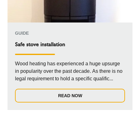
GUIDE
Safe stove installation
Wood heating has experienced a huge upsurge
in popularity over the past decade. As there is no
legal requirement to hold a specific qualific...
READ NOW