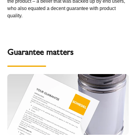
the product – a belief that was backed up by end users,
who also equated a decent guarantee with product
quality.
Guarantee matters