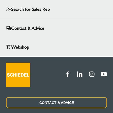
Search for Sales Rep
Contact & Advice
Webshop
CONTACT & ADVICE