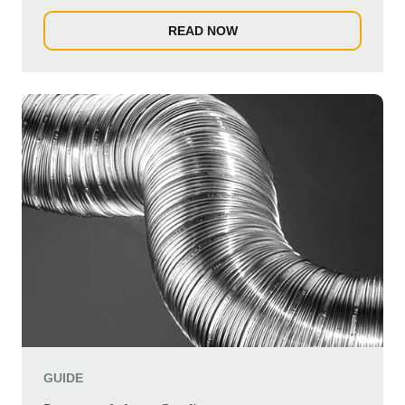
individ...
READ NOW
GUIDE