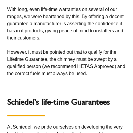
With long, even life-time warranties on several of our
ranges, we were heartened by this. By offering a decent
guarantee a manufacturer is asserting the confidence it
has in it products, giving peace of mind to installers and
their customers.
However, it must be pointed out that to qualify for the
Lifetime Guarantee, the chimney must be swept by a
qualified person (we recommend
HETAS Approved
) and
the
correct fuels must always be used
.
Schiedel’s life-time Guarantees
At Schiedel, we pride ourselves on developing the very