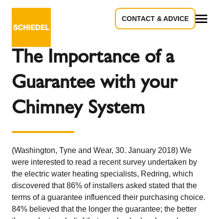
CONTACT & ADVICE
Back to the overview
All
The Importance of a
Guarantee with your
Chimney System
(Washington, Tyne and Wear, 30. January 2018) We
were interested to read a recent survey undertaken by
the electric water heating specialists, Redring, which
discovered that 86% of installers asked stated that the
terms of a guarantee influenced their purchasing choice.
84% believed that the longer the guarantee; the better