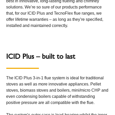
best in innovative, long-lasting flueing and chimney
solutions. We’re so sure of our products performance
that, for our ICID Plus and TecnoFlex flue ranges, we
offer lifetime warranties – as long as they’re specified,
installed and maintained correctly.
ICID Plus – built to last
The ICID Plus 3-in-1 flue system is ideal for traditional
stoves as well as more innovative appliances. Pellet
stoves, biomass stoves and boilers, mini/micro CHP and
even condensing boilers capable of withstanding
positive pressure are all compatible with the flue.
The system’s outer case is load-bearing whilst the inner