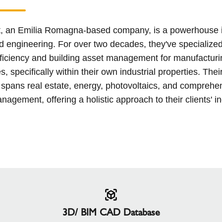
t, an Emilia Romagna-based company, is a powerhouse i
d engineering. For over two decades, they've specialized
ficiency and building asset management for manufacturi
, specifically within their own industrial properties. Thei
 spans real estate, energy, photovoltaics, and comprehe
anagement, offering a holistic approach to their clients' in
3D/ BIM CAD Database