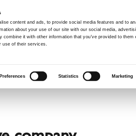
Pro
s
ise content and ads, to provide social media features and to an
rmation about your use of our site with our social media, advertis
 combine it with other information that you’ve provided to them o
 use of their services.
rvice
About Schiedel
Dutch)
Benelux (English)
Croatia
Preferences
Statistics
Marketing
Finland
Italy
Poland
Slovenia
United Kingdom & Irelan
ve company