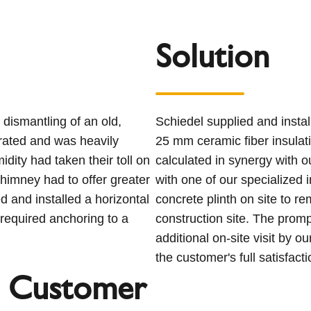
Solution
dismantling of an old,
Schiedel supplied and insta
rated and was heavily
25 mm ceramic fiber insulati
dity had taken their toll on
calculated in synergy with o
himney had to offer greater
with one of our specialized 
 and installed a horizontal
concrete plinth on site to r
required anchoring to a
construction site. The promp
additional on-site visit by 
the customer's full satisfacti
 Customer