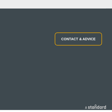
CONTACT & ADVICE