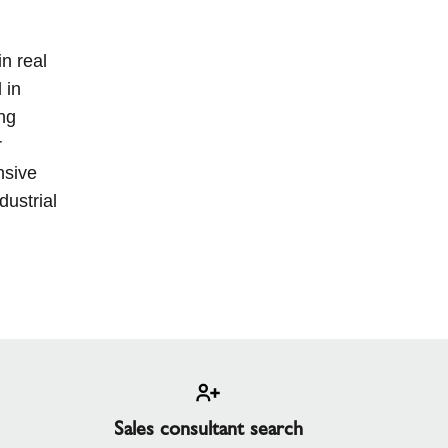
n real
 in
ng
r
nsive
dustrial
Sales consultant search