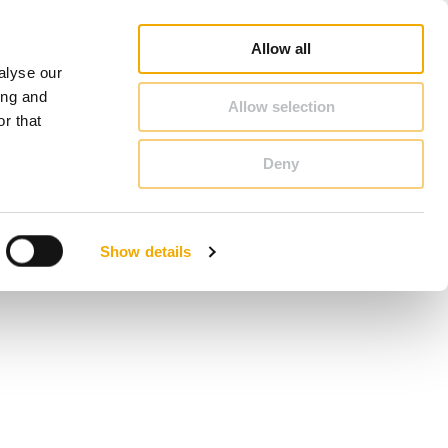
duct Finder
3D/ BIM CAD Database
Sales consultant search
Schiedel-Group
Allow all
alyse our
CONTACT & ADVICE
ing and
Allow selection
r that
Deny
Benelux (French)
Czech Republic
Show details
France
Latvia
Romania
Sweden
d