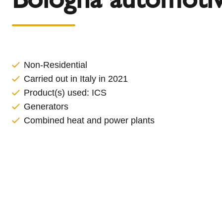
l
Schiedel Group
e
c
t
i
o
Non-Residential
n
Carried out in Italy in 2021
Product(s) used:
ICS
Generators
Combined heat and power plants