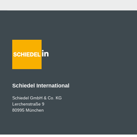
Schiedel International
Schiedel GmbH & Co. KG
Lerchenstraße 9
80995 München