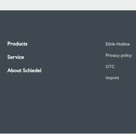
Products
Ethik-Hotline
Privacy policy
Service
GTC
About Schiedel
Imprint