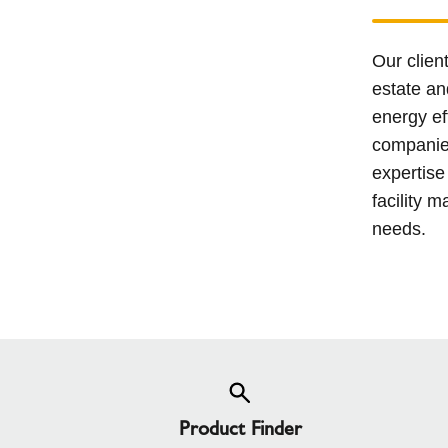
Our clien
estate an
energy ef
companies
expertise
facility m
needs.
Product Finder