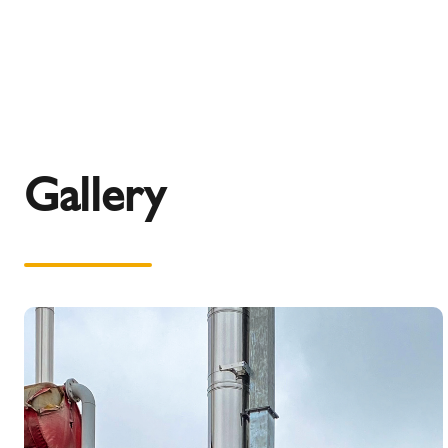
Gallery