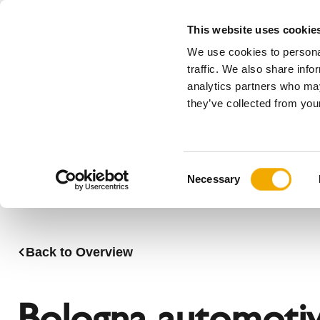
This website uses cookie
We use cookies to personal
All
traffic. We also share info
analytics partners who may
Please choose your country
they’ve collected from your
Products
Applications & Industries
Se
Austria
Benelux (
C
Bosnia
Bulgaria
Necessary
o
Denmark
Estonia
n
Germany
Hungary
s
Lithuania
Norway
e
Back to Overview
n
Serbia
Slovakia
t
Switzerland
Ukraine
S
Bologna automoti
e