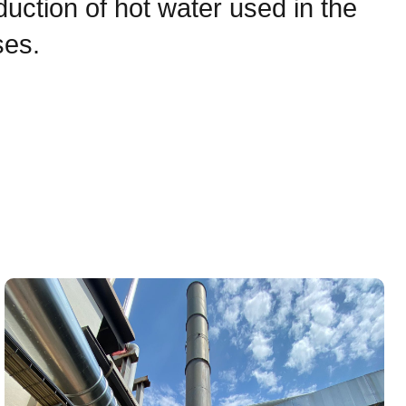
oduction of hot water used in the
ses.