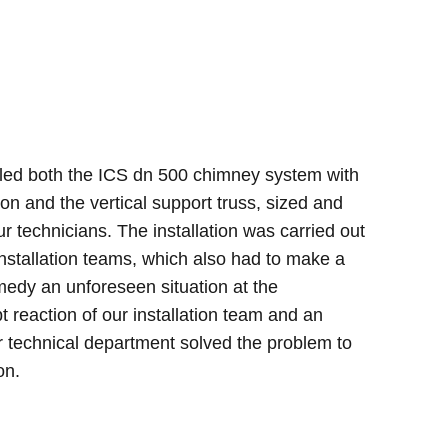
lled both the ICS dn 500 chimney system with
on and the vertical support truss, sized and
ur technicians. The installation was carried out
installation teams, which also had to make a
emedy an unforeseen situation at the
t reaction of our installation team and an
our technical department solved the problem to
on.