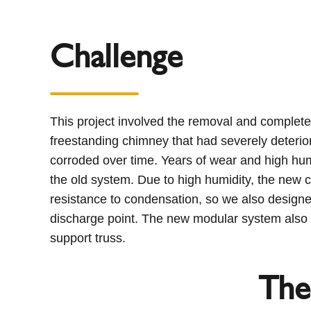
Challenge
This project involved the removal and complete 
freestanding chimney that had severely deterio
corroded over time. Years of wear and high humi
the old system. Due to high humidity, the new c
resistance to condensation, so we also designed
discharge point. The new modular system also 
support truss.
The