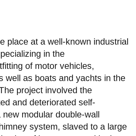
ke place at a well-known industrial
pecializing in the
fitting of motor vehicles,
 well as boats and yachts in the
The project involved the
ed and deteriorated self-
a new modular double-wall
chimney system, slaved to a large