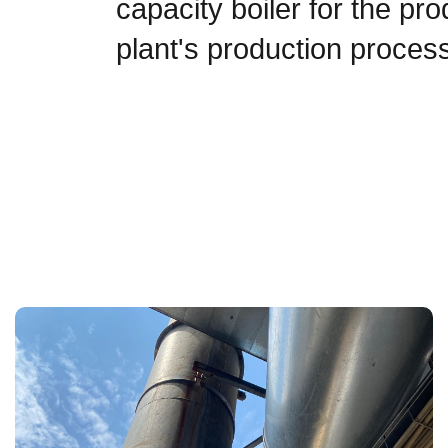
capacity boiler for the pr
plant's production proces