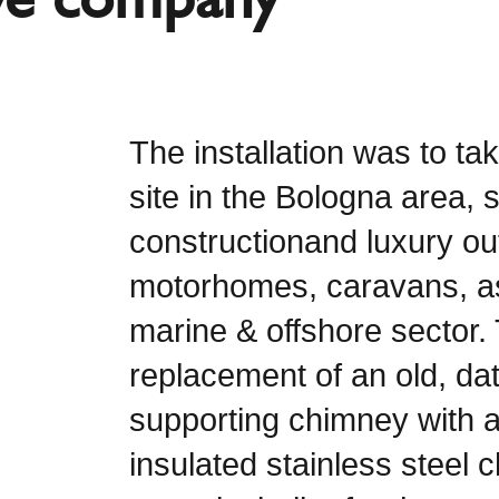
The installation was to ta
site in the Bologna area, s
constructionand luxury out
motorhomes, caravans, as
marine & offshore sector. 
replacement of an old, dat
supporting chimney with 
insulated stainless steel 