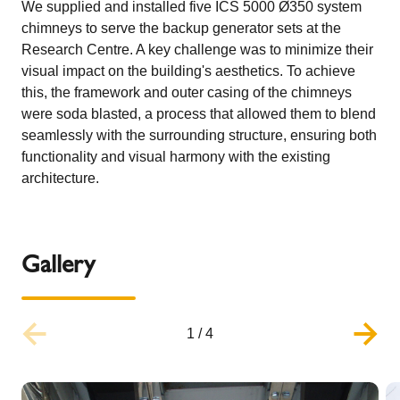
We supplied and installed five ICS 5000 Ø350 system
chimneys to serve the backup generator sets at the
Research Centre. A key challenge was to minimize their
visual impact on the building's aesthetics. To achieve
this, the framework and outer casing of the chimneys
were soda blasted, a process that allowed them to blend
seamlessly with the surrounding structure, ensuring both
functionality and visual harmony with the existing
architecture.
Gallery
1
/
4