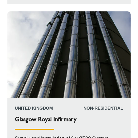
frame construction. This clever design allowed
the horizontal pipes to be stacked in proper,
parallel pairs. This precise arrangement was
maintained right up to the main building. From
there, the chimneys continued horizontally before
making a decisive vertical curve to finally reach
an impressive height of 40 meters.
UNITED KINGDOM
NON-RESIDENTIAL
Glasgow Royal Infirmary