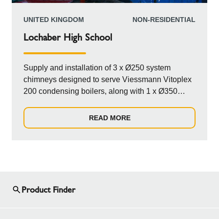
UNITED KINGDOM
NON-RESIDENTIAL
Lochaber High School
Supply and installation of 3 x Ø250 system
chimneys designed to serve Viessmann Vitoplex
200 condensing boilers, along with 1 x Ø350
system chimney catering to a Viessmann Kob
Pyrot biomass boiler. The chimneys are
READ MORE
configured to run horizontally from the plant room,
transitioning seamlessly into an aluminum-clad
windshield that rises vertically through the curved
roof of the Energy Centre plant room, ensuring
efficiency and durability.
Product Finder