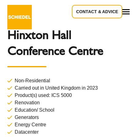
CONTACT & ADVICE
Back to Overview
All
Hinxton Hall
Conference Centre
Non-Residential
Carried out in United Kingdom in 2023
Product(s) used:
ICS 5000
Renovation
Education/ School
Generators
Energy Centre
Datacenter