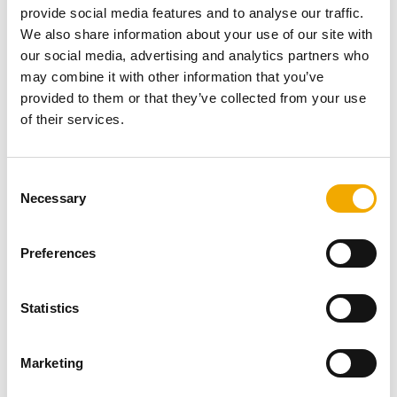
Trust Genome Campus, a leading research and
provide social media features and to analyse our traffic.
educational center dedicated to advancing genomics.
We also share information about your use of our site with
This campus focuses on unlocking the mysteries of the
our social media, advertising and analytics partners who
human genome—the very blueprint of life. The
may combine it with other information that you’ve
groundbreaking research conducted here is vital to
provided to them or that they’ve collected from your use
uncovering the genetic roots of many illnesses that resist
of their services.
current treatments, and it is actively shaping the future of
medicine and healthcare.
C
Necessary
o
n
Other Projects
s
Preferences
e
n
t
Statistics
S
e
Marketing
l
e