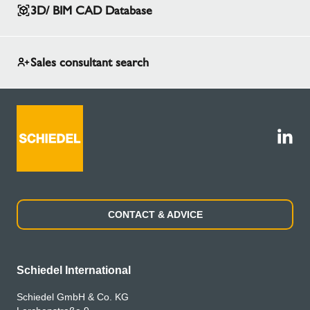
3D/ BIM CAD Database
Sales consultant search
CONTACT & ADVICE
Schiedel International
Schiedel GmbH & Co. KG