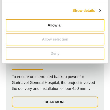
c
Show details
t
i
o
Allow all
n
Allow selection
UNITED KINGDOM
NON-RESIDENTIAL
Deny
Gartnavel Hospital
To ensure uninterrupted backup power for
Gartnavel General Hospital, the project involved
the delivery and installation of four 450 mm
diameter chimneys. These chimneys supply the
generators and were connected to the
READ MORE
containerized engine rooms via a tailor-made