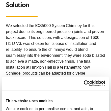
Solution
We selected the ICS5000 System Chimney for this
project due to its engineered precision joints and proven
track record. This solution, with a designation of T600
H1 D V3, was chosen for its ease of installation and
reliability. To ensure the chimneys would blend
seamlessly into the environment, they were soda blasted
to achieve a matte, non-reflective finish. The final
installation at Hinxton Hall is a testament to how
Schiedel products can be adapted for diverse
architectural needs.
The Customer
This website uses cookies
Hinxton Hall is the home of the prestigious Wellcome
We use cookies to personalise content and ads, to