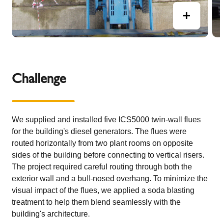
Challenge
We supplied and installed five ICS5000 twin-wall flues
for the building's diesel generators. The flues were
routed horizontally from two plant rooms on opposite
sides of the building before connecting to vertical risers.
The project required careful routing through both the
exterior wall and a bull-nosed overhang. To minimize the
visual impact of the flues, we applied a soda blasting
treatment to help them blend seamlessly with the
building's architecture.