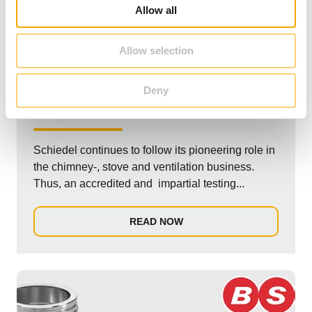
o
Allow all
n
Allow selection
PRESS
Deny
Schiedel Test laboratory official accreditation
Schiedel continues to follow its pioneering role in
the chimney-, stove and ventilation business.
Thus, an accredited and impartial testing...
READ NOW