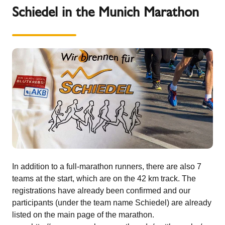
Schiedel in the Munich Marathon
In addition to a full-marathon runners, there are also 7
teams at the start, which are on the 42 km track. The
registrations have already been confirmed and our
participants (under the team name Schiedel) are already
listed on the main page of the marathon.