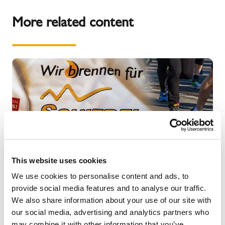
More related content
This website uses cookies
We use cookies to personalise content and ads, to
provide social media features and to analyse our traffic.
We also share information about your use of our site with
our social media, advertising and analytics partners who
NEWS
may combine it with other information that you’ve