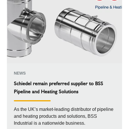
NEWS
Schiedel remain preferred supplier to BSS
Pipeline and Heating Solutions
As the UK’s market-leading distributor of pipeline
and heating products and solutions, BSS
Industrial is a nationwide business.