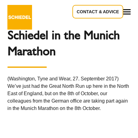
CONTACT & ADVICE
Back to the overview
All
Schiedel in the Munich
Marathon
(Washington, Tyne and Wear, 27. September 2017)
We’ve just had the Great North Run up here in the North
East of England, but on the 8th of October, our
colleagues from the German office are taking part again
in the Munich Marathon on the 8th October.