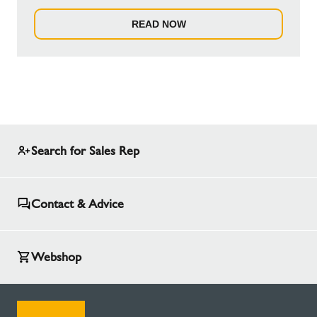
READ NOW
Search for Sales Rep
Contact & Advice
Webshop