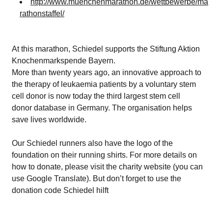
http://www.muenchenmarathon.de/wettbewerbe/ma
rathonstaffel/
At this marathon, Schiedel supports the
Stiftung Aktion
Knochenmarkspende Bayern
.
More than twenty years ago, an innovative approach to
the therapy of leukaemia patients by a voluntary stem
cell donor is now today the third largest stem cell
donor database in Germany. The organisation helps
save lives worldwide.
Our Schiedel runners also have the logo of the
foundation on their running shirts. For more details on
how to donate,
please visit the charity website
(you can
use Google Translate). But don’t forget to use the
donation code Schiedel hilft