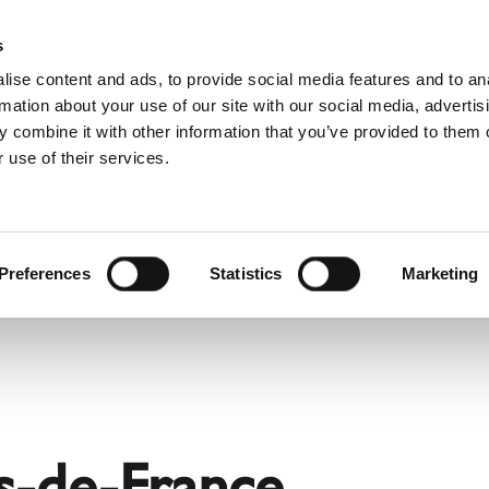
Pro
s
ise content and ads, to provide social media features and to an
rmation about your use of our site with our social media, advertis
 combine it with other information that you’ve provided to them o
 use of their services.
rvice
About Schiedel
Dutch)
Benelux (English)
Croatia
Preferences
Statistics
Marketing
Finland
Italy
Poland
Slovenia
United Kingdom & Irelan
s-de-France