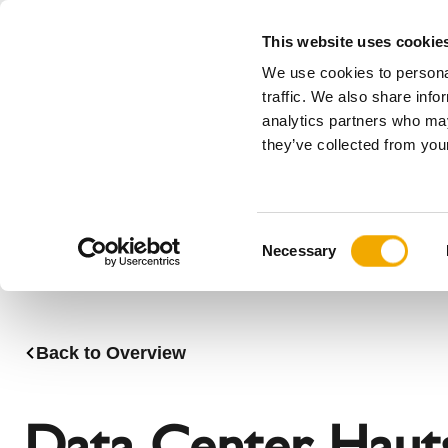
This website uses cookie
We use cookies to personal
All
traffic. We also share info
analytics partners who may
Please choose your country
they’ve collected from your
Products
Applications & Industries
Se
Austria
Benelux (
C
Bosnia
Bulgaria
Necessary
o
Denmark
Estonia
n
Germany
Hungary
s
Lithuania
Norway
e
Back to Overview
n
Serbia
Slovakia
t
Switzerland
Ukraine
S
Data Center Haut
e