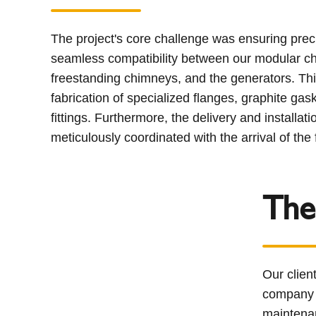
The project's core challenge was ensuring prec
seamless compatibility between our modular c
freestanding chimneys, and the generators. Th
fabrication of specialized flanges, graphite gask
fittings. Furthermore, the delivery and installat
meticulously coordinated with the arrival of th
The
Our clien
company s
maintena