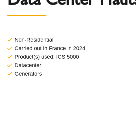
l
Schiedel Group
e
c
t
i
o
Non-Residential
n
Carried out in France in 2024
Product(s) used:
ICS 5000
Datacenter
Generators