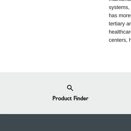
systems, 
has more 
tertiary a
healthcar
centers, h
Product Finder