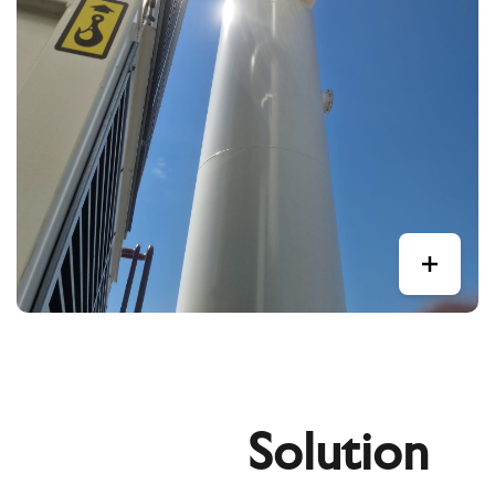
Solution