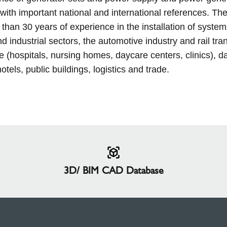
with important national and international references. The
than 30 years of experience in the installation of system
nd industrial sectors, the automotive industry and rail tra
e (hospitals, nursing homes, daycare centers, clinics), d
otels, public buildings, logistics and trade.
3D/ BIM CAD Database