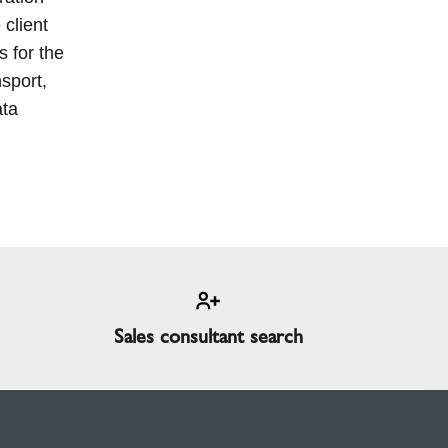
 client
s for the
nsport,
ata
Sales consultant search