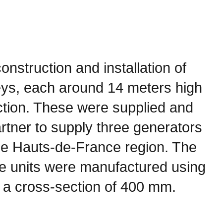
onstruction and installation of
eys, each around 14 meters high
ction. These were supplied and
partner to supply three generators
 the Hauts-de-France region. The
e units were manufactured using
 a cross-section of 400 mm.