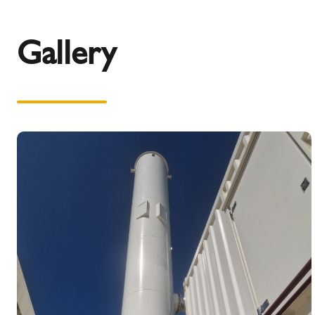
Gallery