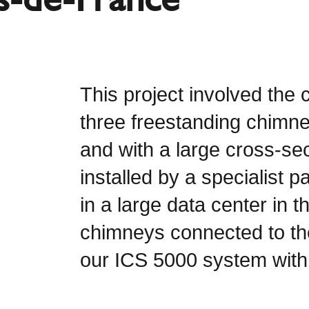
This project involved the c
three freestanding chimn
and with a large cross-se
installed by a specialist 
in a large data center in
chimneys connected to th
our ICS 5000 system with