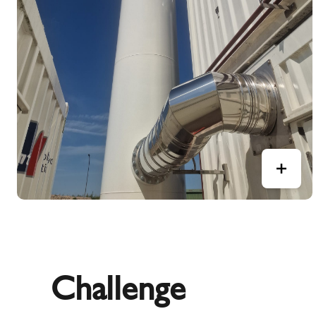
Challenge