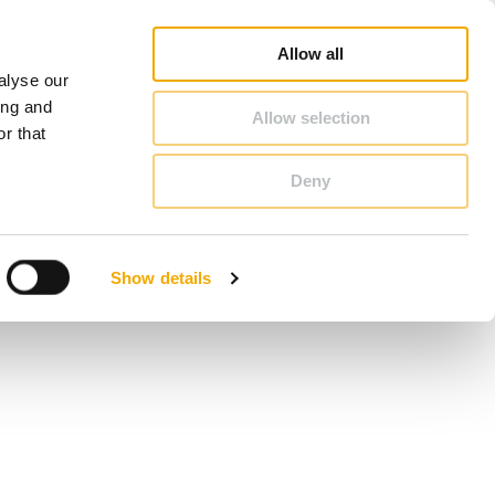
duct Finder
3D/ BIM CAD Database
Sales consultant search
Schiedel-Group
Allow all
alyse our
CONTACT & ADVICE
ing and
Allow selection
r that
Deny
Benelux (French)
Czech Republic
Show details
France
Latvia
Romania
Sweden
d