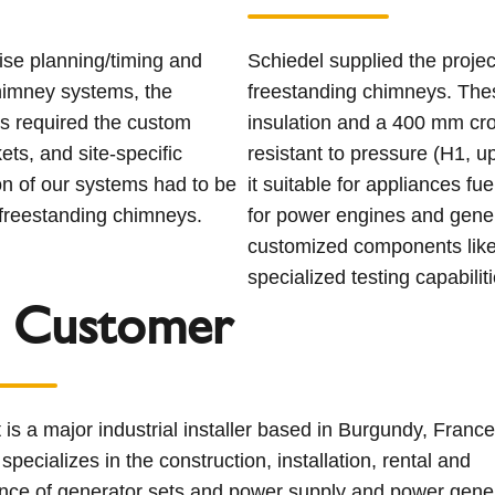
ise planning/timing and
Schiedel supplied the proje
himney systems, the
freestanding chimneys. Th
is required the custom
insulation and a 400 mm cro
ets, and site-specific
resistant to pressure (H1, 
ion of our systems had to be
it suitable for appliances fuel
e freestanding chimneys.
for power engines and gener
customized components like 
specialized testing capabiliti
 Customer
t is a major industrial installer based in Burgundy, Franc
pecializes in the construction, installation, rental and
nce of generator sets and power supply and power gene