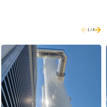
1
/
4