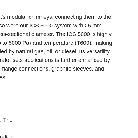
ct's modular chimneys, connecting them to the
ese were our ICS 5000 system with 25 mm
ss-sectional diameter. The ICS 5000 is highly
up to 5000 Pa) and temperature (T600), making
ed by natural gas, oil, or diesel. Its versatility
ator sets applications is further enhanced by
flange connections, graphite sleeves, and
es.
e. The
ration