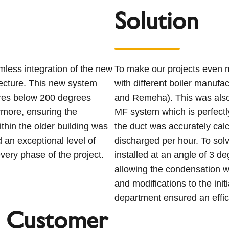
Solution
less integration of the new
To make our projects even m
itecture. This new system
with different boiler manufa
tures below 200 degrees
and Remeha). This was also t
rmore, ensuring the
MF system which is perfectly
ithin the older building was
the duct was accurately cal
 an exceptional level of
discharged per hour. To so
very phase of the project.
installed at an angle of 3 de
allowing the condensation wa
and modifications to the ini
department ensured an effic
 Customer