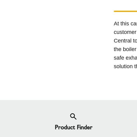
At this c
customer 
Central t
the boile
safe exha
solution t
Product Finder