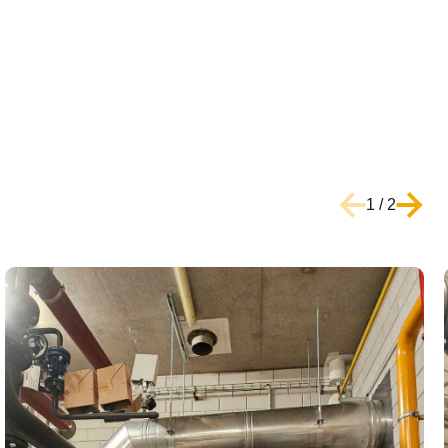
1
/
2