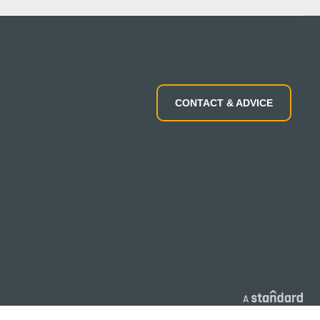
CONTACT & ADVICE