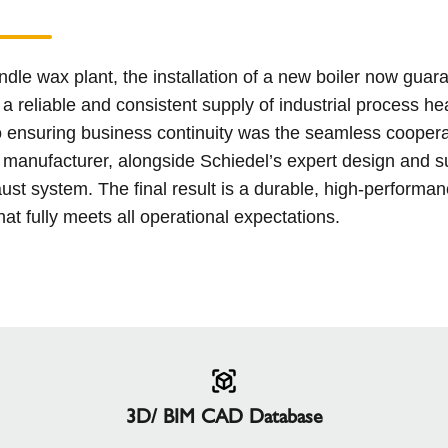
andle wax plant, the installation of a new boiler now guar
a reliable and consistent supply of industrial process he
o ensuring business continuity was the seamless coopera
r manufacturer, alongside Schiedel’s expert design and s
ust system. The final result is a durable, high-performa
hat fully meets all operational expectations.
3D/ BIM CAD Database