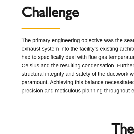
Challenge
The primary engineering objective was the seam
exhaust system into the facility’s existing arch
had to specifically deal with flue gas tempera
Celsius and the resulting condensation. Furthe
structural integrity and safety of the ductwork w
paramount. Achieving this balance necessitated
precision and meticulous planning throughout e
The