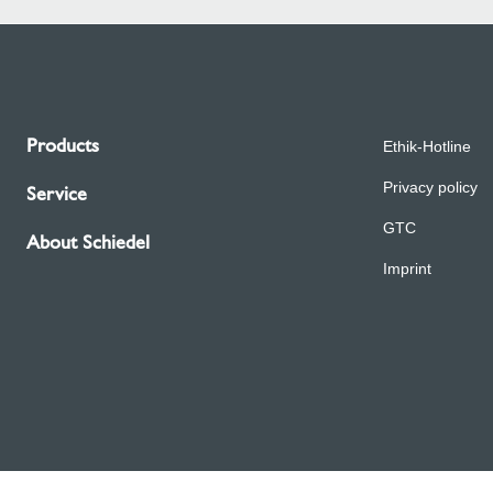
Products
Ethik-Hotline
Privacy policy
Service
GTC
About Schiedel
Imprint