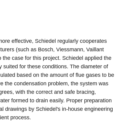
ore effective, Schiedel regularly cooperates
cturers (such as Bosch, Viessmann, Vaillant
he case for this project. Schiedel applied the
 suited for these conditions. The diameter of
culated based on the amount of flue gases to be
lve the condensation problem, the system was
grees, with the correct and safe bracing,
ter formed to drain easily. Proper preparation
tial drawings by Schiedel's in-house engineering
ient process.