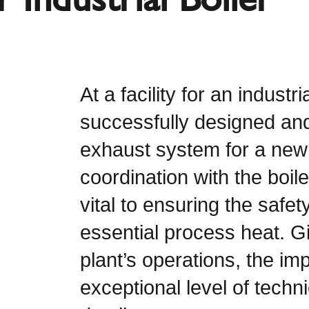
At a facility for an indust
successfully designed and
exhaust system for a new 
coordination with the boil
vital to ensuring the safet
essential process heat. Gi
plant’s operations, the 
exceptional level of techni