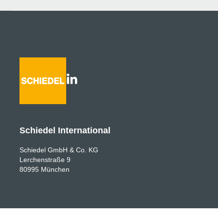
Schiedel International
Schiedel GmbH & Co. KG
Lerchenstraße 9
80995 München