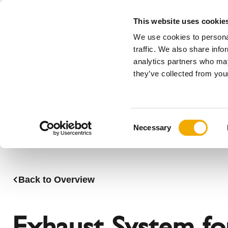
This website uses cookie
We use cookies to personal
All
traffic. We also share info
analytics partners who may
Please choose your country
they’ve collected from your
Products
Applications & Industries
Se
Austria
Benelux (
C
Bosnia
Bulgaria
Necessary
o
Denmark
Estonia
n
Germany
Hungary
s
Lithuania
Norway
e
Back to Overview
n
Serbia
Slovakia
t
Switzerland
Ukraine
S
Exhaust System for
e