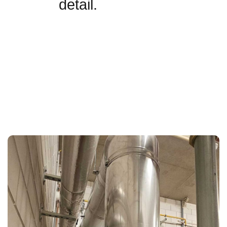
detail.