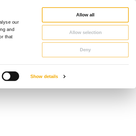
duct Finder
3D/ BIM CAD Database
Sales consultant search
Schiedel-Group
Allow all
alyse our
CONTACT & ADVICE
ing and
Allow selection
r that
Deny
Benelux (French)
Czech Republic
Show details
France
Latvia
Romania
Sweden
d