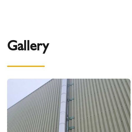
Gallery