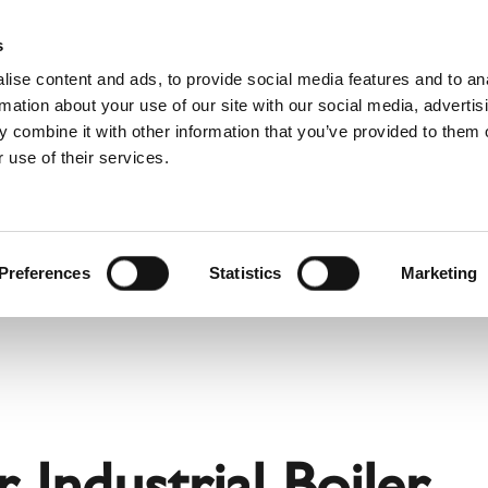
Pro
s
ise content and ads, to provide social media features and to an
rmation about your use of our site with our social media, advertis
 combine it with other information that you’ve provided to them o
 use of their services.
rvice
About Schiedel
Dutch)
Benelux (English)
Croatia
Preferences
Statistics
Marketing
Finland
Italy
Poland
Slovenia
United Kingdom & Irelan
 Industrial Boiler