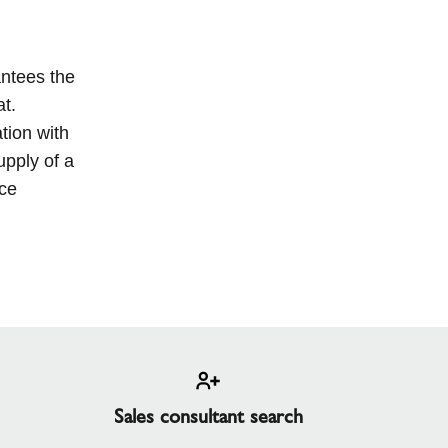
antees the
at.
tion with
upply of a
nce
Sales consultant search