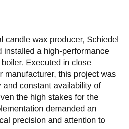
rial candle wax producer, Schiedel
 installed a high-performance
boiler. Executed in close
er manufacturer, this project was
y and constant availability of
ven the high stakes for the
implementation demanded an
cal precision and attention to