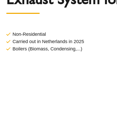
l
Schiedel Group
e
c
t
i
o
Non-Residential
n
Carried out in Netherlands in 2025
Boilers (Biomass, Condensing,...)