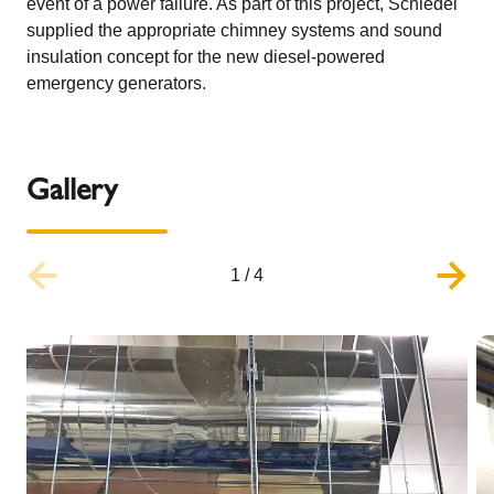
event of a power failure. As part of this project, Schiedel
supplied the appropriate chimney systems and sound
insulation concept for the new diesel-powered
emergency generators.
Gallery
1
/
4