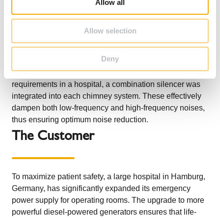
combination silencers for the new diesel generators,
Allow all
n
which supply the operating rooms with energy even in
the event of a power failure. The two ICS 5000 systems
Allow selection
connect the emergency power generators with the 10.6
m high, free-standing chimneys, which were installed on
Deny
a raised platform and thus reach a height of 16 m at the
top. In order to meet the high sound insulation
requirements in a hospital, a combination silencer was
integrated into each chimney system. These effectively
dampen both low-frequency and high-frequency noises,
thus ensuring optimum noise reduction.
The Customer
To maximize patient safety, a large hospital in Hamburg,
Germany, has significantly expanded its emergency
power supply for operating rooms. The upgrade to more
powerful diesel-powered generators ensures that life-