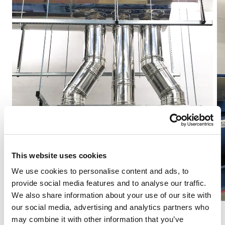
This website uses cookies
We use cookies to personalise content and ads, to
provide social media features and to analyse our traffic.
We also share information about your use of our site with
our social media, advertising and analytics partners who
may combine it with other information that you’ve