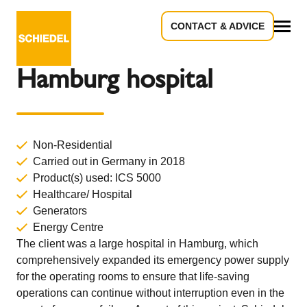
CONTACT & ADVICE
Back to Overview
All
Hamburg hospital
Non-Residential
Carried out in Germany in 2018
Product(s) used:
ICS 5000
Healthcare/ Hospital
Generators
Energy Centre
The client was a large hospital in Hamburg, which
comprehensively expanded its emergency power supply
for the operating rooms to ensure that life-saving
operations can continue without interruption even in the