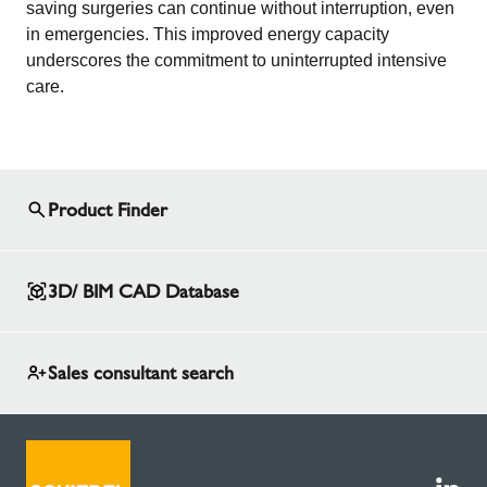
saving surgeries can continue without interruption, even
in emergencies. This improved energy capacity
underscores the commitment to uninterrupted intensive
care.
Product Finder
3D/ BIM CAD Database
Sales consultant search