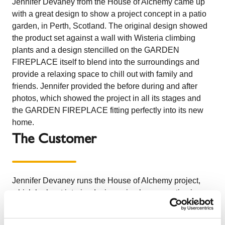
Jennifer Devaney from the House of Alchemy came up
with a great design to show a project concept in a patio
garden, in Perth, Scotland. The original design showed
the product set against a wall with Wisteria climbing
plants and a design stencilled on the GARDEN
FIREPLACE itself to blend into the surroundings and
provide a relaxing space to chill out with family and
friends. Jennifer provided the before during and after
photos, which showed the project in all its stages and
the GARDEN FIREPLACE fitting perfectly into its new
home.
The Customer
Jennifer Devaney runs the House of Alchemy project,
which looks at interior design using her properties in
Scotland and France as a reference to demonstrate
different techniques and aspects of design to improve a