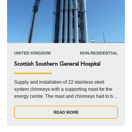
UNITED KINGDOM
NON-RESIDENTIAL
Scottish Southern General Hospital
Supply and installation of 22 stainless steel
system chimneys with a supporting mast for the
energy centre. The mast and chimneys had to be
lowered by crane through an opening in the roof
of the building. This meant that the plan needed
READ MORE
to come together for the supply and erection of the
chimneys on the mast sections, to be delivered to
site in full and on time to tie in with the crane hire.