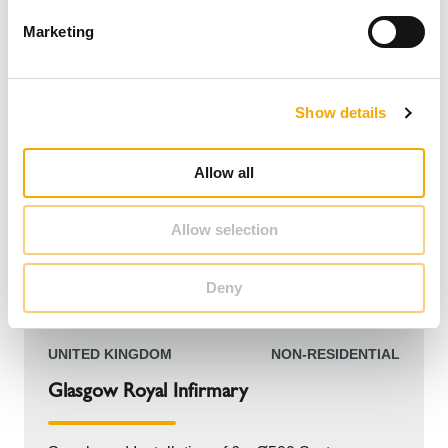
e
Marketing
l
e
c
Show details
t
i
o
Allow all
n
Allow selection
Deny
UNITED KINGDOM
NON-RESIDENTIAL
Glasgow Royal Infirmary