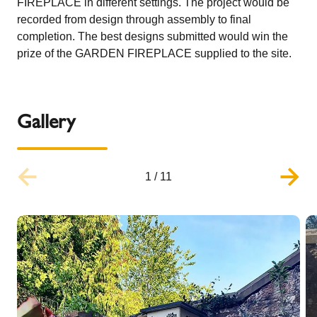
FIREPLACE in different settings. The project would be
recorded from design through assembly to final
completion. The best designs submitted would win the
prize of the GARDEN FIREPLACE supplied to the site.
Gallery
1
/
11