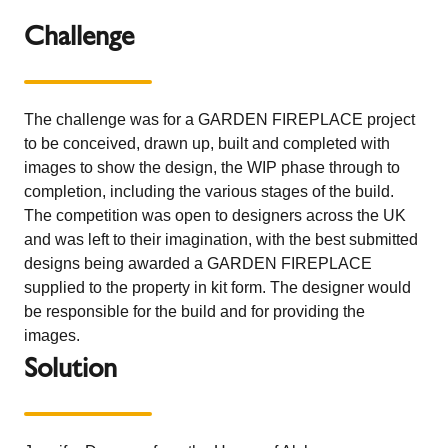
Challenge
The challenge was for a GARDEN FIREPLACE project
to be conceived, drawn up, built and completed with
images to show the design, the WIP phase through to
completion, including the various stages of the build.
The competition was open to designers across the UK
and was left to their imagination, with the best submitted
designs being awarded a GARDEN FIREPLACE
supplied to the property in kit form. The designer would
be responsible for the build and for providing the
images.
Solution