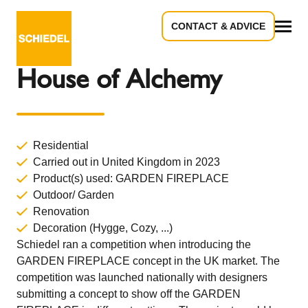
CONTACT & ADVICE
Back to Overview
All
House of Alchemy
Residential
Carried out in United Kingdom in 2023
Product(s) used:
GARDEN FIREPLACE
Outdoor/ Garden
Renovation
Decoration (Hygge, Cozy, ...)
Schiedel ran a competition when introducing the
GARDEN FIREPLACE concept in the UK market. The
competition was launched nationally with designers
submitting a concept to show off the GARDEN