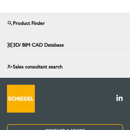
Product Finder
3D/ BIM CAD Database
Sales consultant search