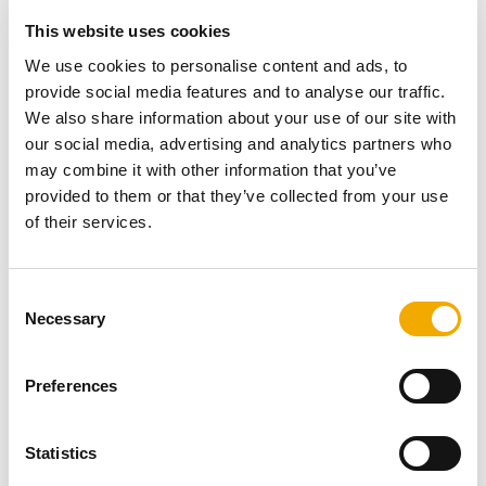
propoerty. In entering the design for the GARDEN
This website uses cookies
FIREPLACE, she showed her originality by taking the
standard product and stencilling it, to create a piece of
We use cookies to personalise content and ads, to
artwork for the garden, which can then be changed year
provide social media features and to analyse our traffic.
on year to bring a different look and feel to this patio
We also share information about your use of our site with
garden. This shows how the GARDEN FIREPLACE can
our social media, advertising and analytics partners who
be reinvented and adapted over the years to continue to
may combine it with other information that you’ve
present a fresh focal point to embellish any garden,
provided to them or that they’ve collected from your use
whilst continuing to create the warmth and feelgood
of their services.
factor, whether chilling with friends on a summer evening
or having a barbecure with the family. This GARDEN
FIREPLACE in Perth fits perfectly into its surroundings
C
Necessary
and was one of the worthy winners of Schiedel's design
o
competition.
n
s
Preferences
e
n
Other Projects
t
Statistics
S