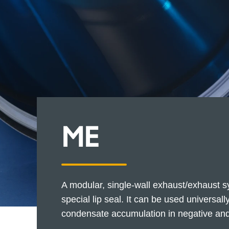
ME
A modular, single-wall exhaust/exhaust sy
special lip seal. It can be used universal
condensate accumulation in negative and