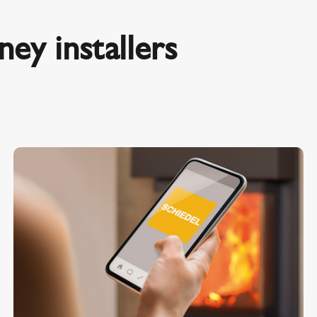
ey installers