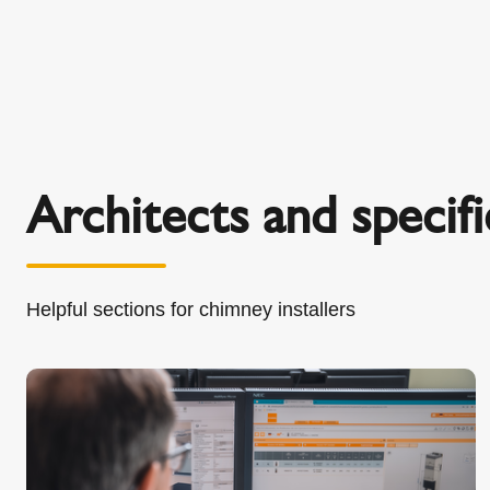
Architects and specifi
Helpful sections for chimney installers