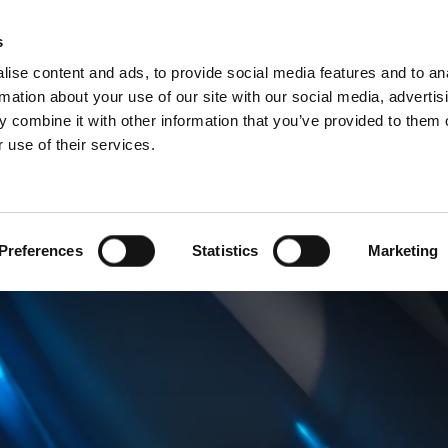
Websh
s
ise content and ads, to provide social media features and to an
rmation about your use of our site with our social media, advertis
 combine it with other information that you’ve provided to them o
 use of their services.
rvice
For Professionals
Dutch)
Benelux (Dutch)
Bulgaria
Preferences
Statistics
Marketing
Estonia
Hungary
Norway
Slovakia
nd
Ukraine