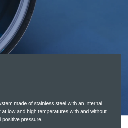
stem made of stainless steel with an internal
ly at low and high temperatures with and without
 positive pressure.