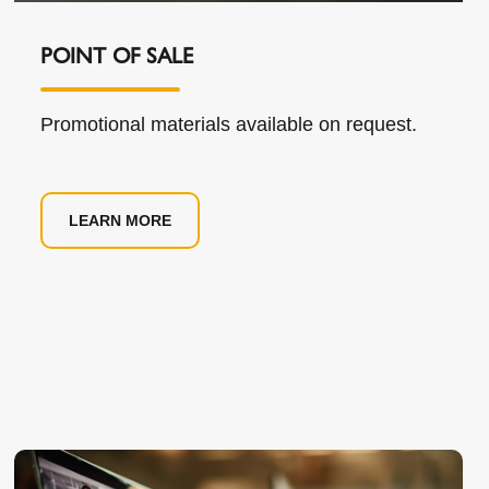
POINT OF SALE
Promotional materials available on request.
LEARN MORE