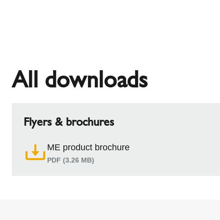
All downloads
Flyers & brochures
ME product brochure
PDF (3.26 MB)