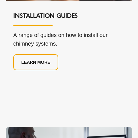
INSTALLATION GUIDES
A range of guides on how to install our
chimney systems.
LEARN MORE