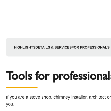
HIGHLIGHTS
DETAILS & SERVICES
FOR PROFESSIONALS
Tools for professional
If you are a stove shop, chimney installer, architect o
you.