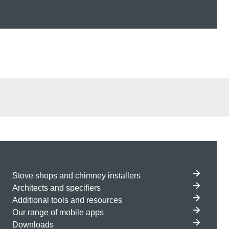
Stove shops and chimney installers
Architects and specifiers
Additional tools and resources
Our range of mobile apps
Downloads