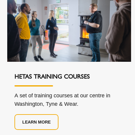
HETAS TRAINING COURSES
A set of training courses at our centre in
Washington, Tyne & Wear.
LEARN MORE