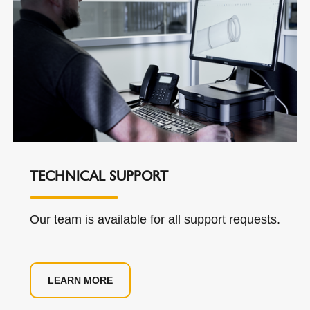
TECHNICAL SUPPORT
Our team is available for all support requests.
LEARN MORE