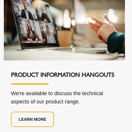
PRODUCT INFORMATION HANGOUTS
We're available to discuss the technical
aspects of our product range.
LEARN MORE