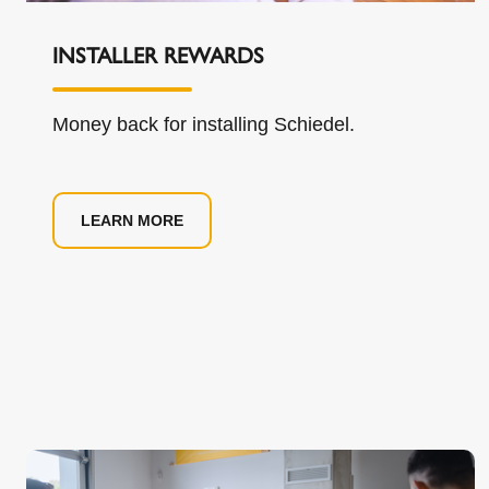
INSTALLER REWARDS
Money back for installing Schiedel.
LEARN MORE