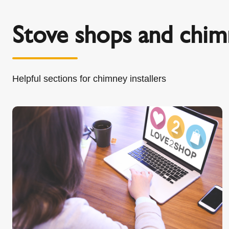
Stove shops and chimn
Helpful sections for chimney installers