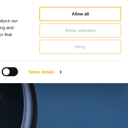
op
Blog
Register guarantee
Career
About Schiedel
United Kingdom & Ireland
Allow all
alyse our
CONTACT & ADVICE
ing and
Allow selection
r that
Deny
Benelux (English)
Croatia
Show details
Finland
Italy
Poland
Slovenia
United Kingdom & Ireland