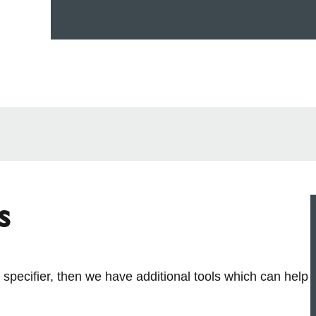
s
r specifier, then we have additional tools which can help