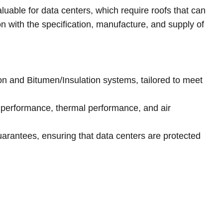
luable for data centers, which require roofs that can
on with the specification, manufacture, and supply of
ion and Bitumen/Insulation systems, tailored to meet
 performance, thermal performance, and air
uarantees, ensuring that data centers are protected