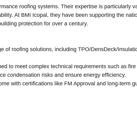
mance roofing systems. Their expertise is particularly va
bility. At BMI Icopal, they have been supporting the nati
uilding protection for over a century.
nge of roofing solutions, including TPO/DensDeck/Insulat
ned to meet complex technical requirements such as fire
duce condensation risks and ensure energy efficiency.
ome with certifications like FM Approval and long-term g