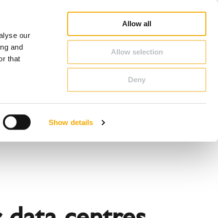
op
Blog
Register guarantee
Career
About Schiedel
United Kingdom & Ireland
Allow all
alyse our
CONTACT & ADVICE
ing and
Allow selection
r that
Deny
Benelux (French)
Czech Republic
Show details
France
Latvia
Romania
Sweden
d
r data centres