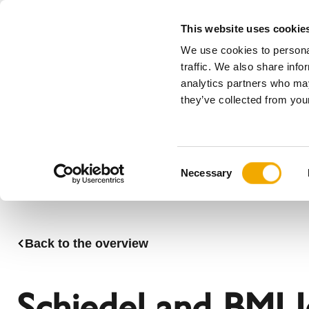
This website uses cookie
We use cookies to personal
All
traffic. We also share info
analytics partners who may
Please choose your country
they’ve collected from your
Products
Applications & Industries
Se
Company
History
Austria
Benelux (
C
News, press and events
Bosnia
Bulgaria
Necessary
o
Denmark
Estonia
n
Germany
Hungary
s
Lithuania
Norway
e
Back to the overview
n
Serbia
Slovakia
t
Switzerland
Ukraine
S
Schiedel and BMI I
e