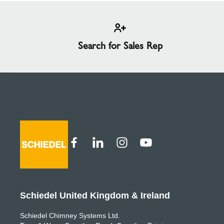
Search for Sales Rep
Schiedel United Kingdom & Ireland
Schiedel Chimney Systems Ltd.