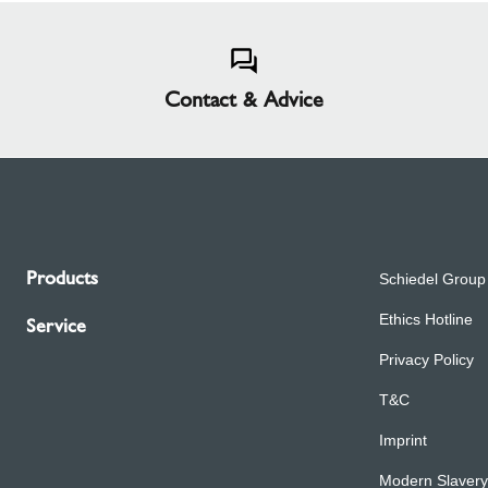
Contact & Advice
Products
Schiedel Group
Ethics Hotline
Service
Privacy Policy
T&C
Imprint
Modern Slavery