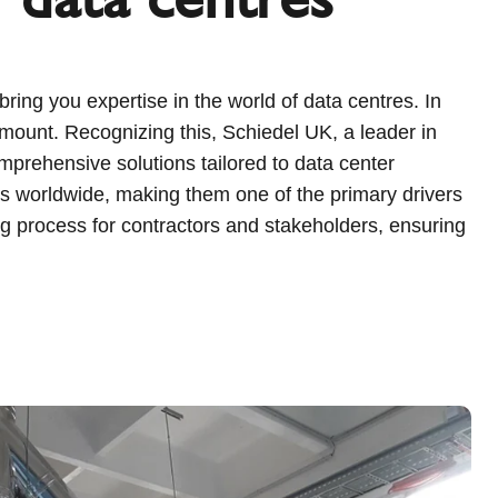
ing you expertise in the world of data centres. In
ramount. Recognizing this, Schiedel UK, a leader in
mprehensive solutions tailored to data center
res worldwide, making them one of the primary drivers
ng process for contractors and stakeholders, ensuring