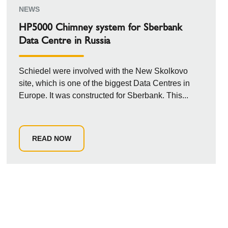
NEWS
HP5000 Chimney system for Sberbank
Data Centre in Russia
Schiedel were involved with the New Skolkovo
site, which is one of the biggest Data Centres in
Europe. It was constructed for Sberbank. This...
READ NOW