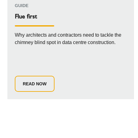
GUIDE
Flue first
Why architects and contractors need to tackle the
chimney blind spot in data centre construction.
READ NOW