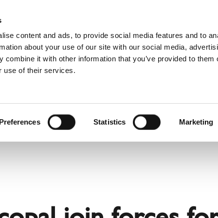
Websh
s
ise content and ads, to provide social media features and to an
rmation about your use of our site with our social media, advertis
 combine it with other information that you’ve provided to them o
 use of their services.
rvice
For Professionals
Dutch)
Benelux (English)
Croatia
Preferences
Statistics
Marketing
Finland
Italy
Poland
Slovenia
United Kingdom & Irelan
copal join forces fo