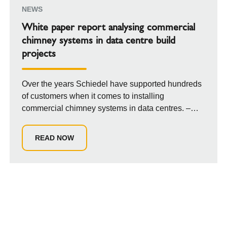
NEWS
White paper report analysing commercial
chimney systems in data centre build
projects
Over the years Schiedel have supported hundreds
of customers when it comes to installing
commercial chimney systems in data centres. –
parti...
READ NOW