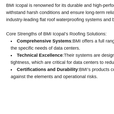
BMI Icopal is renowned for its durable and high-perfor
withstand harsh conditions and ensure long-term relia
industry-leading flat roof waterproofing systems and b
Core Strengths of BMI Icopal’s Roofing Solutions:
Comprehensive Systems
:BMI offers a full ra
the specific needs of data centers​.
Technical Excellence
:Their systems are desig
tightness, which are critical for data centers to re
Certifications and Durability
:BMI’s products c
against the elements and operational risks.