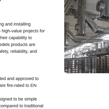
y
g and installing
 high-value projects for
eir capability to
iedels products are
ty, reliability, and
sted and approved to
re fire-rated to EN
signed to be simple
 compared to traditional