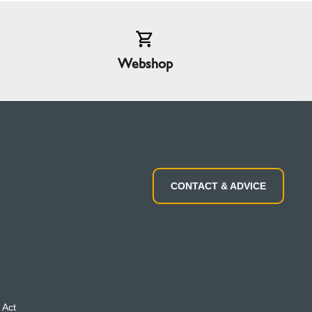
Webshop
CONTACT & ADVICE
 Act