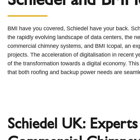
l
Schiedel Group
e
c
t
BMI have you covered, Schiedel have your back. Schie
i
the rapidly evolving landscape of data centers, the ne
o
commercial chimney systems, and BMI Icopal, an exper
n
projects. The acceleration of digitalisation in recen
of the transformation towards a digital economy. This
that both roofing and backup power needs are seaml
Schiedel UK: Experts 