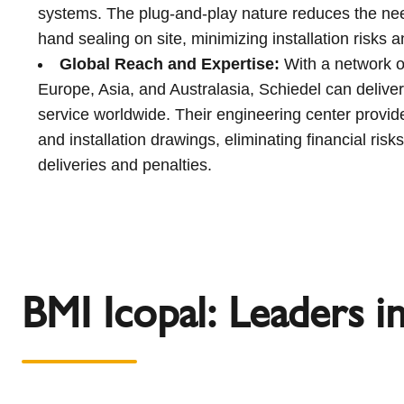
systems. The plug-and-play nature reduces the ne
hand sealing on site, minimizing installation risks 
Global Reach and Expertise:
With a network of
Europe, Asia, and Australasia, Schiedel can deliver
service worldwide. Their engineering center provide
and installation drawings, eliminating financial risks
deliveries and penalties.
BMI Icopal: Leaders i