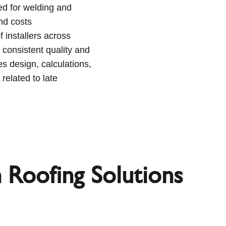
ed for welding and
and costs
 installers across
 consistent quality and
s design, calculations,
 related to late
n Roofing Solutions