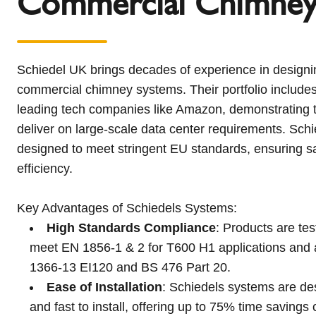
Commercial Chimne
Schiedel UK brings decades of experience in designin
commercial chimney systems. Their portfolio includes
leading tech companies like Amazon, demonstrating th
deliver on large-scale data center requirements. Sch
designed to meet stringent EU standards, ensuring safe
efficiency.
Key Advantages of Schiedels Systems:
High Standards Compliance
: Products are te
meet EN 1856-1 & 2 for T600 H1 applications and a
1366-13 EI120 and BS 476 Part 20.
Ease of Installation
: Schiedels systems are de
and fast to install, offering up to 75% time savings