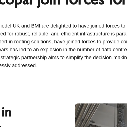
del UK and BMI are delighted to have joined forces to br
ed for robust, reliable, and efficient infrastructure is pa
t in roofing solutions, have joined forces to provide co
t years has led to an explosion in the number of data cent
 strategic partnership aims to simplify the decision-maki
essly addressed.
in