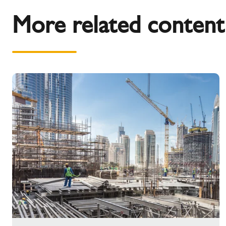
More related content