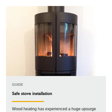
GUIDE
Safe stove installation
Wood heating has experienced a huge upsurge