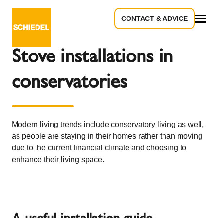
CONTACT & ADVICE
Back to the overview
All
Stove installations in
conservatories
Modern living trends include conservatory living as well,
as people are staying in their homes rather than moving
due to the current financial climate and choosing to
enhance their living space.
A useful installation guide