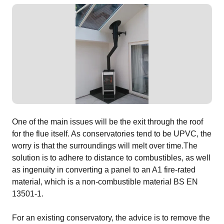
One of the main issues will be the exit through the roof
for the flue itself. As conservatories tend to be UPVC, the
worry is that the surroundings will melt over time.The
solution is to adhere to distance to combustibles, as well
as ingenuity in converting a panel to an A1 fire-rated
material, which is a non-combustible material BS EN
13501-1.
For an existing conservatory, the advice is to remove the