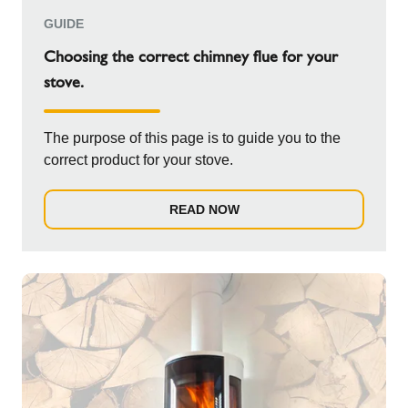
GUIDE
Choosing the correct chimney flue for your
stove.
The purpose of this page is to guide you to the
correct product for your stove.
READ NOW