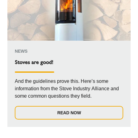
NEWS
Stoves are good!
And the guidelines prove this. Here’s some
information from the Stove Industry Alliance and
some common questions they field.
READ NOW