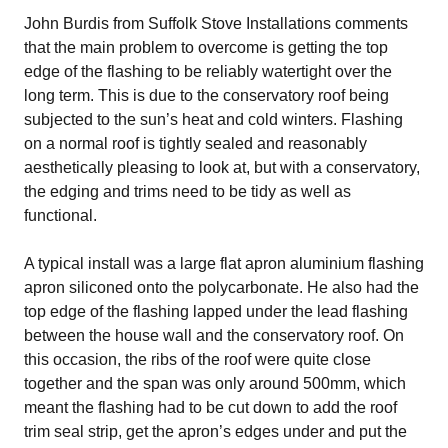
John Burdis from
Suffolk Stove Installations
comments
that the main problem to overcome is getting the top
edge of the flashing to be reliably watertight over the
long term. This is due to the conservatory roof being
subjected to the sun’s heat and cold winters. Flashing
on a normal roof is tightly sealed and reasonably
aesthetically pleasing to look at, but with a conservatory,
the edging and trims need to be tidy as well as
functional.
A typical install was a large flat apron aluminium flashing
apron siliconed onto the polycarbonate. He also had the
top edge of the flashing lapped under the lead flashing
between the house wall and the conservatory roof. On
this occasion, the ribs of the roof were quite close
together and the span was only around 500mm, which
meant the flashing had to be cut down to add the roof
trim seal strip, get the apron’s edges under and put the