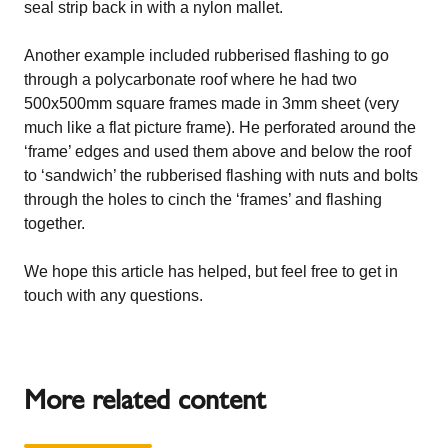
seal strip back in with a nylon mallet.
Another example included rubberised flashing to go
through a polycarbonate roof where he had two
500x500mm square frames made in 3mm sheet (very
much like a flat picture frame). He perforated around the
‘frame’ edges and used them above and below the roof
to ‘sandwich’ the rubberised flashing with nuts and bolts
through the holes to cinch the ‘frames’ and flashing
together.
We hope this article has helped, but feel free to get in
touch with any questions.
More related content