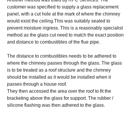
customer was specified to supply a glass replacement
panel, with a cut hole at the mark of where the chimney
would exist the ceiling.This was suitably sealed to
prevent moisture ingress. This is a reasonably specialist
method as the glass cut need to match the exact position
and distance to combustibles of the flue pipe.
The distance to combustibles needs to be adhered to
where the chimney passes through the glass. The glass
is to be treated as a roof structure and the chimney
should be installed as it would be installed when it
passes through a house roof.
They then accessed the area over the roof to fit the
bracketing above the glass for support. The rubber /
silicone flashing was then adhered to the glass.