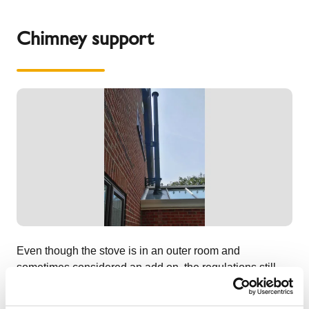
Chimney support
Even though the stove is in an outer room and
sometimes considered an add on, the regulations still
apply for the chimney to be clear of the roof by 600mm or
be at least 2.3 metres away from any roof material. The