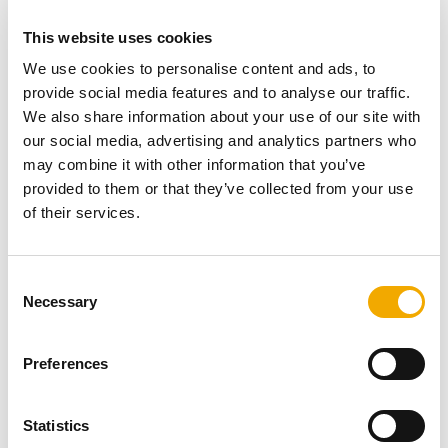
total height of a chimney has to be at least 4.5 metres
according to Doc J.
This website uses cookies
We use cookies to personalise content and ads, to
If the flue terminal is more than 2.3m away from the taller
provide social media features and to analyse our traffic.
main house, then the flue does not need to rise above
We also share information about your use of our site with
the main roof.
our social media, advertising and analytics partners who
may combine it with other information that you’ve
However, it’s the question of support; most can stand
provided to them or that they’ve collected from your use
free around 2.5 metres, but this also means that most
of their services.
installs require you to position the stove next to a wall
and flue as you would with a standard external install.
This allows the flue to be supported using wall support.
C
Necessary
o
The other suggestion is to use a rear exit flue. This
n
means this will be additionally supported, but still the
s
Preferences
issue of the height of the chimney means that additional
e
support will be needed regardless.
n
t
Statistics
So, having a stove installed far away from any wall isn’t