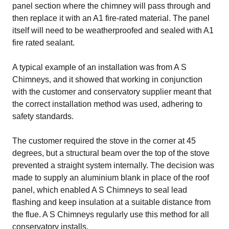
panel section where the chimney will pass through and
then replace it with an A1 fire-rated material. The panel
itself will need to be weatherproofed and sealed with A1
fire rated sealant.
A typical example of an installation was from
A S
Chimneys
, and it showed that working in conjunction
with the customer and conservatory supplier meant that
the correct installation method was used, adhering to
safety standards.
The customer required the stove in the corner at 45
degrees, but a structural beam over the top of the stove
prevented a straight system internally. The decision was
made to supply an aluminium blank in place of the roof
panel, which enabled A S Chimneys to seal lead
flashing and keep insulation at a suitable distance from
the flue. A S Chimneys regularly use this method for all
conservatory installs.