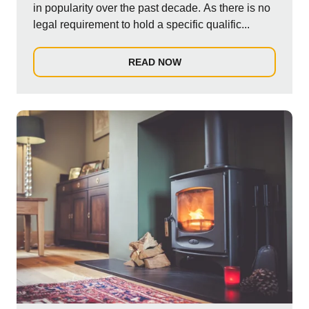
in popularity over the past decade. As there is no
legal requirement to hold a specific qualific...
READ NOW