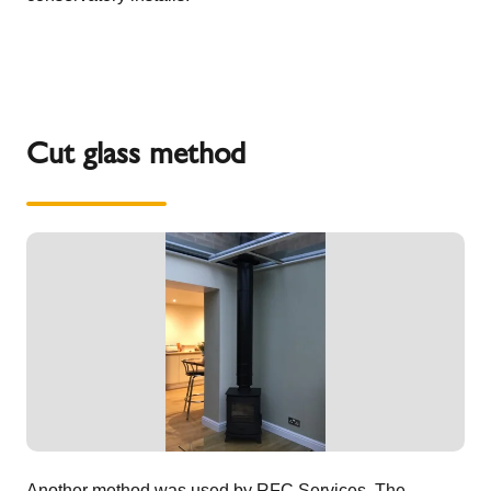
Cut glass method
Another method was used by
RFC Services
. The