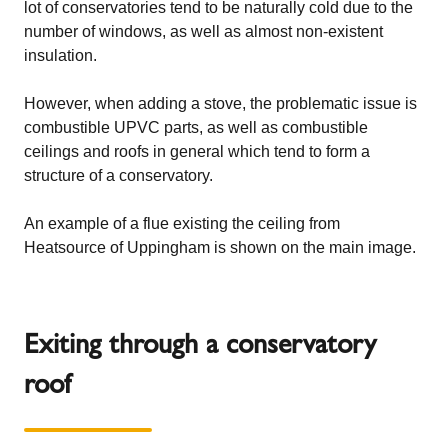
lot of conservatories tend to be naturally cold due to the
number of windows, as well as almost non-existent
insulation.
However, when adding a stove, the problematic issue is
combustible UPVC parts, as well as combustible
ceilings and roofs in general which tend to form a
structure of a conservatory.
An example of a flue existing the ceiling from
Heatsource of Uppingham
is shown on the main image.
Exiting through a conservatory
roof