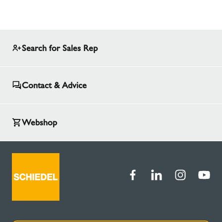
Search for Sales Rep
Contact & Advice
Webshop