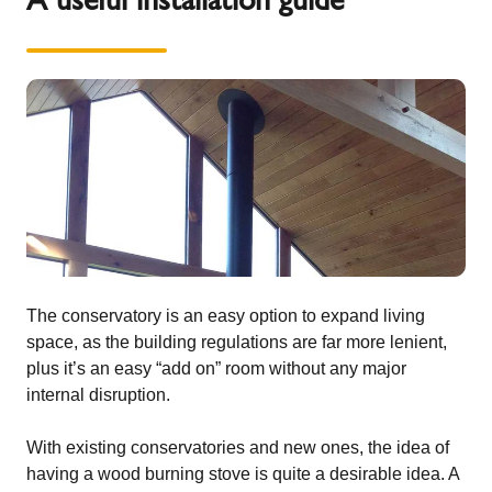
The conservatory is an easy option to expand living
space, as the building regulations are far more lenient,
plus it’s an easy “add on” room without any major
internal disruption.
With existing conservatories and new ones, the idea of
having a wood burning stove is quite a desirable idea. A