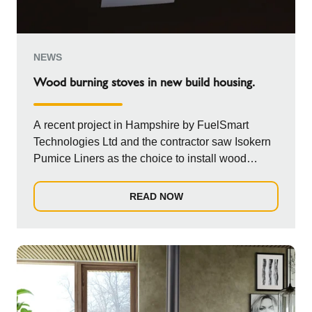
NEWS
Wood burning stoves in new build housing.
A recent project in Hampshire by FuelSmart
Technologies Ltd and the contractor saw Isokern
Pumice Liners as the choice to install wood
burni...
READ NOW