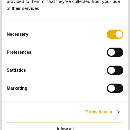
More related content
provided to them or that they’ve collected from your use
of their services.
C
Necessary
o
n
s
Preferences
e
n
t
Statistics
S
e
Marketing
l
e
c
Show details
t
NEWS
i
The new Retrofit Wall Support
o
Allow all