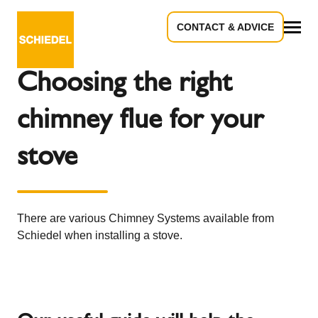
CONTACT & ADVICE
Back to the overview
All
Choosing the right
chimney flue for your
stove
There are various Chimney Systems available from
Schiedel when installing a stove.