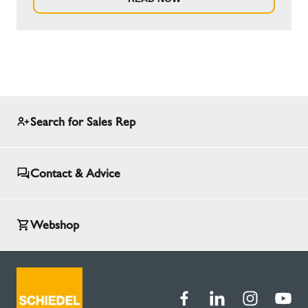
Search for Sales Rep
Contact & Advice
Webshop