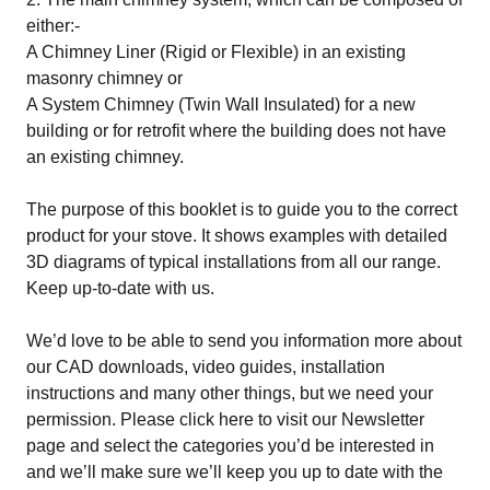
either:-
A Chimney Liner (Rigid or Flexible) in an existing
masonry chimney or
A System Chimney (Twin Wall Insulated) for a new
building or for retrofit where the building does not have
an existing chimney.
The purpose of this booklet is to guide you to the correct
product for your stove. It shows examples with detailed
3D diagrams of typical installations from all our range.
Keep up-to-date with us.
We’d love to be able to send you information more about
our CAD downloads, video guides, installation
instructions and many other things, but we need your
permission. Please
click here
to visit our Newsletter
page and select the categories you’d be interested in
and we’ll make sure we’ll keep you up to date with the