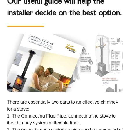
Our useful guide will help the
installer decide on the best option.
There are essentially two parts to an effective chimney
for a stove:
The Connecting Flue Pipe, connecting the stove to
the chimney system or flexible liner.
The main chimney system, which can be composed of