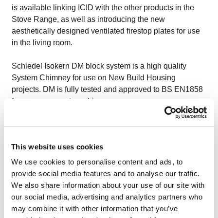
is available linking ICID with the other products in the
Stove Range, as well as introducing the new
aesthetically designed ventilated firestop plates for use
in the living room.
Schiedel Isokern DM block system
is a high quality
System Chimney for use on New Build Housing
projects. DM is fully tested and approved to BS EN1858
for uses as a system chimney.
Schiedel Pumice Flue Liner
can be used for new-build,
extensions and relining existing chimneys. The liner is
This website uses cookies
available in 15 different sizes.
We use cookies to personalise content and ads, to
For more details, don’t to get in touch.
provide social media features and to analyse our traffic.
We also share information about your use of our site with
our social media, advertising and analytics partners who
may combine it with other information that you’ve