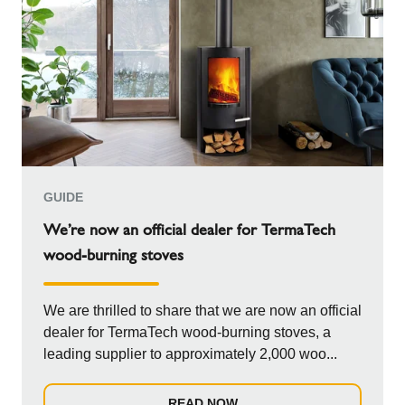
GUIDE
We’re now an official dealer for TermaTech
wood-burning stoves
We are thrilled to share that we are now an official
dealer for TermaTech wood-burning stoves, a
leading supplier to approximately 2,000 woo...
READ NOW