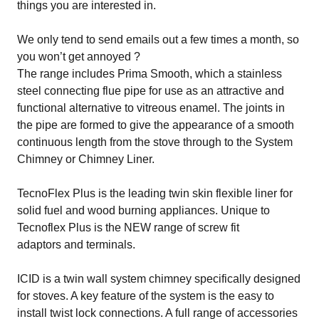
things you are interested in.
We only tend to send emails out a few times a month, so
you won’t get annoyed ?
The range includes
Prima Smooth
, which a stainless
steel connecting flue pipe for use as an attractive and
functional alternative to vitreous enamel. The joints in
the pipe are formed to give the appearance of a smooth
continuous length from the stove through to the System
Chimney or Chimney Liner.
TecnoFlex Plus
is the leading twin skin flexible liner for
solid fuel and wood burning appliances. Unique to
Tecnoflex Plus is the NEW range of screw fit
adaptors and terminals.
ICID
is a twin wall system chimney specifically designed
for stoves. A key feature of the system is the easy to
install twist lock connections. A full range of accessories