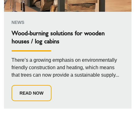
NEWS
Wood-burning solutions for wooden
houses / log cabins
There’s a growing emphasis on environmentally
friendly construction and heating, which means
that trees can now provide a sustainable supply...
READ NOW