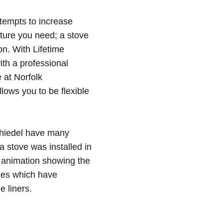
ttempts to increase
ture you need; a stove
n. With Lifetime
th a professional
 at Norfolk
lows you to be flexible
Schiedel have many
a stove was installed in
 animation showing the
mes which have
e liners
.