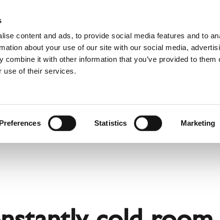
Websh
s
ise content and ads, to provide social media features and to an
rmation about your use of our site with our social media, advertis
 combine it with other information that you’ve provided to them o
 use of their services.
rvice
For Professionals
Dutch)
Benelux (English)
Croatia
Preferences
Statistics
Marketing
Finland
Italy
Poland
Slovenia
United Kingdom & Irelan
onstantly cold room