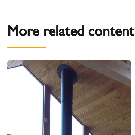
More related content