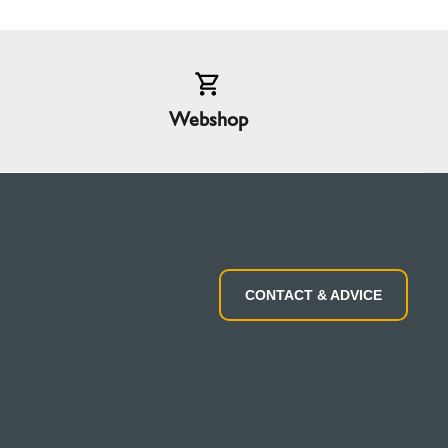
Webshop
CONTACT & ADVICE