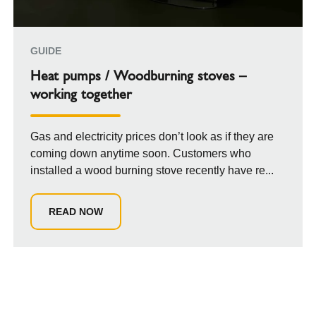
GUIDE
Heat pumps / Woodburning stoves –
working together
Gas and electricity prices don’t look as if they are
coming down anytime soon. Customers who
installed a wood burning stove recently have re...
READ NOW