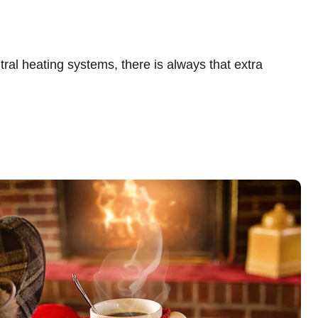
al heating systems, there is always that extra