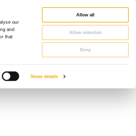
op
Blog
Register guarantee
Career
About Schiedel
United Kingdom & Ireland
Allow all
alyse our
CONTACT & ADVICE
ing and
Allow selection
r that
Deny
Benelux (French)
Czech Republic
Show details
France
Latvia
Romania
Sweden
d