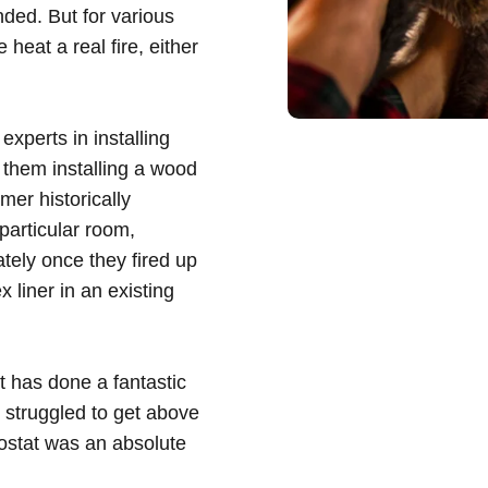
ded. But for various
 heat a real fire, either
, experts in installing
 them installing a wood
er historically
particular room,
ately once they fired up
 liner in an existing
t has done a fantastic
 struggled to get above
ostat was an absolute