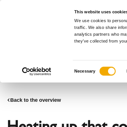
This website uses cookie
We use cookies to personal
All
traffic. We also share info
analytics partners who may
Please choose your country
they’ve collected from your
Products
Applications & Industries
Se
Company
History
Austria
Benelux (
C
News, press and events
Bosnia
Bulgaria
Necessary
o
Denmark
Estonia
n
Germany
Hungary
s
Lithuania
Norway
e
Back to the overview
n
Serbia
Slovakia
t
Switzerland
Ukraine
S
Heating up that c
e