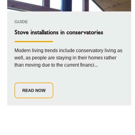
GUIDE
Stove installations in conservatories
Modern living trends include conservatory living as
well, as people are staying in their homes rather
than moving due to the current financi...
READ NOW