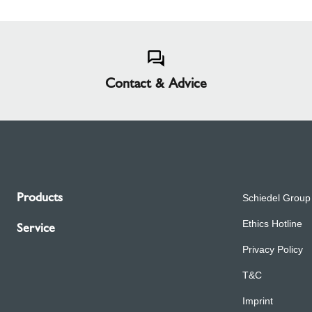
Contact & Advice
Products
Schiedel Group
Ethics Hotline
Service
Privacy Policy
T&C
Imprint