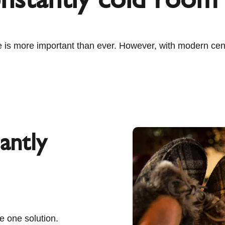
 is more important than ever. However, with modern centr
antly
e one solution.