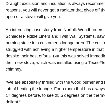
Draught exclusion and insulation is always recommen
reasons, you will never get a radiator that gives off the
open or a stove, will give you.
An interesting case study from
Norfolk Woodburners
Schiedel Flexible Liners
and
Twin Wall Systems
, saw
burning stove in a customer’s lounge area. The custom
struggled with achieving a higher temperature in that 
despite their best efforts. But this was solved immedi
their new stove, which was installed using a TecnoFlex
chimney.
“We are absolutely thrilled with the wood burner and i
job of heating the lounge. For a room that has always
17 degrees before, to see 25.5 degrees on the therm
delight.”