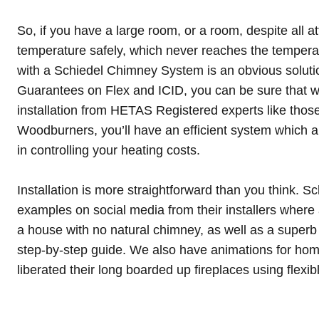
So, if you have a large room, or a room, despite all a
temperature safely, which never reaches the tempera
with a Schiedel Chimney System is an obvious solutio
Guarantees on Flex and ICID, you can be sure that wi
installation from HETAS Registered experts like those
Woodburners, you’ll have an efficient system which al
in controlling your heating costs.
Installation is more straightforward than you think. 
examples on
social media
from their installers where 
a house with no natural chimney, as well as a
superb
step-by-step guide
. We also have
animations for ho
liberated their long boarded up fireplaces using flexibl