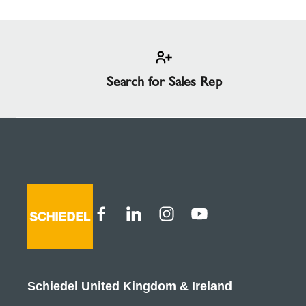
Search for Sales Rep
Schiedel United Kingdom & Ireland