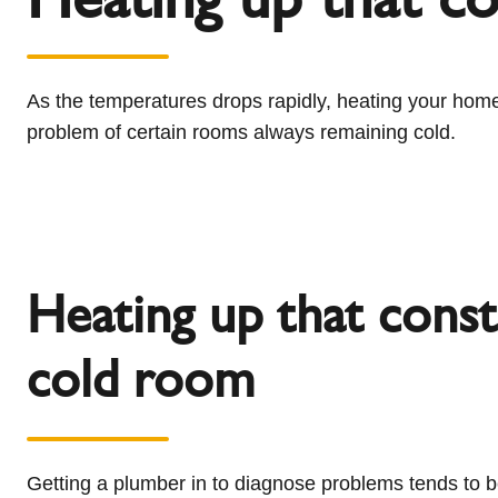
l
Schiedel Group
e
c
t
As the temperatures drops rapidly, heating your home
i
problem of certain rooms always remaining cold.
o
n
Heating up that const
cold room
Getting a plumber in to diagnose problems tends to b